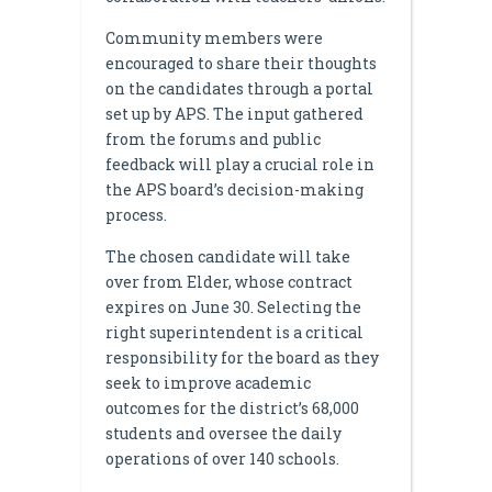
Community members were
encouraged to share their thoughts
on the candidates through a portal
set up by APS. The input gathered
from the forums and public
feedback will play a crucial role in
the APS board’s decision-making
process.
The chosen candidate will take
over from Elder, whose contract
expires on June 30. Selecting the
right superintendent is a critical
responsibility for the board as they
seek to improve academic
outcomes for the district’s 68,000
students and oversee the daily
operations of over 140 schools.