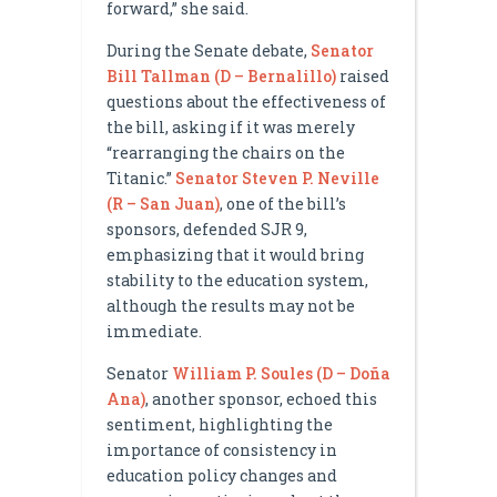
forward,” she said.
During the Senate debate,
Senator
Bill Tallman (D – Bernalillo)
raised
questions about the effectiveness of
the bill, asking if it was merely
“rearranging the chairs on the
Titanic.”
Senator Steven P. Neville
(R – San Juan)
, one of the bill’s
sponsors, defended SJR 9,
emphasizing that it would bring
stability to the education system,
although the results may not be
immediate.
Senator
William P. Soules (D – Doña
Ana)
, another sponsor, echoed this
sentiment, highlighting the
importance of consistency in
education policy changes and