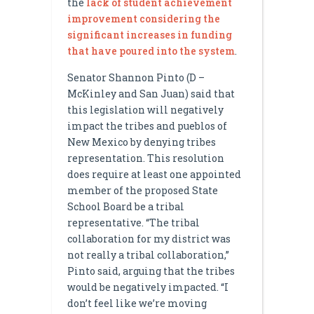
the
lack of student achievement
improvement considering the
significant increases in funding
that have poured into the system
.
Senator Shannon Pinto (D –
McKinley and San Juan) said that
this legislation will negatively
impact the tribes and pueblos of
New Mexico by denying tribes
representation. This resolution
does require at least one appointed
member of the proposed State
School Board be a tribal
representative. “The tribal
collaboration for my district was
not really a tribal collaboration,”
Pinto said, arguing that the tribes
would be negatively impacted. “I
don’t feel like we’re moving