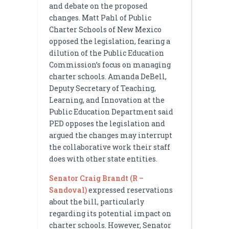
and debate on the proposed
changes. Matt Pahl of Public
Charter Schools of New Mexico
opposed the legislation, fearing a
dilution of the Public Education
Commission’s focus on managing
charter schools. Amanda DeBell,
Deputy Secretary of Teaching,
Learning, and Innovation at the
Public Education Department said
PED opposes the legislation and
argued the changes may interrupt
the collaborative work their staff
does with other state entities.
Senator Craig Brandt (R –
Sandoval)
expressed reservations
about the bill, particularly
regarding its potential impact on
charter schools. However, Senator