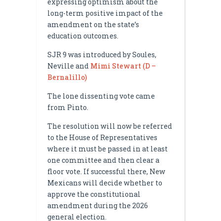
expressing optimism about the
long-term positive impact of the
amendment on the state’s
education outcomes.
SJR 9 was introduced by Soules,
Neville and
Mimi Stewart (D –
Bernalillo)
The lone dissenting vote came
from Pinto.
The resolution will now be referred
to the House of Representatives
where it must be passed in at least
one committee and then clear a
floor vote. If successful there, New
Mexicans will decide whether to
approve the constitutional
amendment during the 2026
general election.