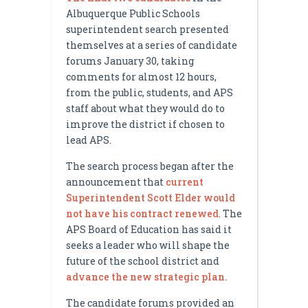
Albuquerque Public Schools
superintendent search presented
themselves at a series of candidate
forums January 30, taking
comments for almost 12 hours,
from the public, students, and APS
staff about what they would do to
improve the district if chosen to
lead APS.
The search process began after the
announcement that
current
Superintendent Scott Elder would
not have his contract renewed
. The
APS Board of Education has said it
seeks a leader who will shape the
future of the school district and
advance the new strategic plan.
The candidate forums provided an