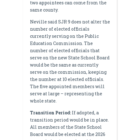
two appointees can come from the
same county.
Neville said SJR 9 does not alter the
number of elected officials
currently serving on the Public
Education Commission. The
number of elected officials that
serve on the new State School Board
would be the same as currently
serve on the commission, keeping
the number at 10 elected officials.
The five appointed members will
serve at large – representing the
whole state.
Transition Period:
If adopted, a
transition period would be in place.
All members of the State School
Board would be elected at the 2026