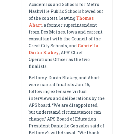
Academics and Schools for Metro
Nashville Public Schools bowed out
of the contest, leaving
Thomas
Ahart
, a former superintendent
from Des Moines, Iowa and current
consultant with the Council of the
Great City Schools, and
Gabriella
Durán Blakey
, APS’ Chief
Operations Officer as the two
finalists.
Bellamy, Durán Blakey, and Ahart
were named finalists Jan. 16,
following extensive virtual
interviews and deliberations by the
APS board. “We are disappointed,
but understand circumstances can
change,” APS Board of Education
President Danielle Gonzales said of
Bellamy’s withdrawal. “We thank