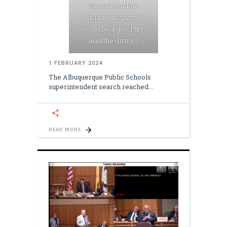
Superintendent
explained why they
would be a good fit to
lead the district.
1 FEBRUARY 2024
The Albuquerque Public Schools
superintendent search reached
READ MORE