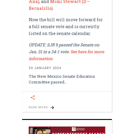
Ana)
, and
Mimi Stewart (D –
Bernalillo)
.
Now the bill will move forward for
a full senate vote and is currently
listed on the senate calendar.
UPDATE: SJR 9 passed the Senate on
Jan. 31 in a 34-1 vote.
See here for more
information
.
30 JANUARY 2024
The New Mexico Senate Education
Committee passed
READ MORE