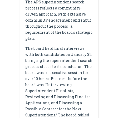
The APS superintendent search
process reflects a community-
driven approach, with extensive
community engagement and input
throughout the process , a
requirement of the board’s strategic
plan.
The board held final interviews
with both candidates on January 31,
bringing the superintendent search
process closer to its conclusion. The
board was in executive session for
over 10 hours. Business before the
board was, “Interviewing
Superintendent Finalists,
Reviewing and Discussing Finalist
Applications, and Discussing a
Possible Contract for the Next
Superintendent.” The board tabled