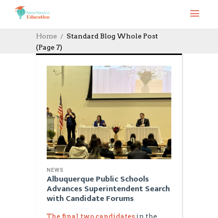
Home
Standard Blog Whole Post
(Page 7)
NEWS
Albuquerque Public Schools
Advances Superintendent Search
with Candidate Forums
The final two candidates
in the