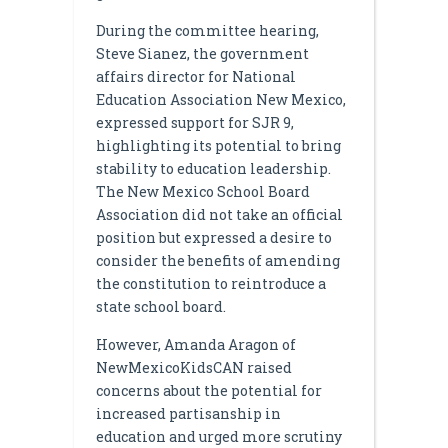
During the committee hearing,
Steve Sianez, the government
affairs director for National
Education Association New Mexico,
expressed support for SJR 9,
highlighting its potential to bring
stability to education leadership.
The New Mexico School Board
Association did not take an official
position but expressed a desire to
consider the benefits of amending
the constitution to reintroduce a
state school board.
However, Amanda Aragon of
NewMexicoKidsCAN raised
concerns about the potential for
increased partisanship in
education and urged more scrutiny