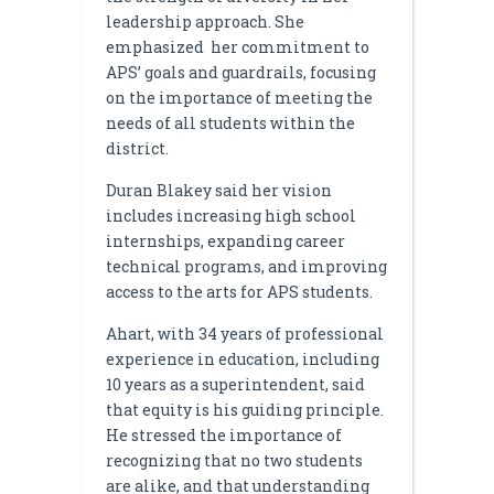
leadership approach. She
emphasized her commitment to
APS’ goals and guardrails, focusing
on the importance of meeting the
needs of all students within the
district.
Duran Blakey said her vision
includes increasing high school
internships, expanding career
technical programs, and improving
access to the arts for APS students.
Ahart, with 34 years of professional
experience in education, including
10 years as a superintendent, said
that equity is his guiding principle.
He stressed the importance of
recognizing that no two students
are alike, and that understanding