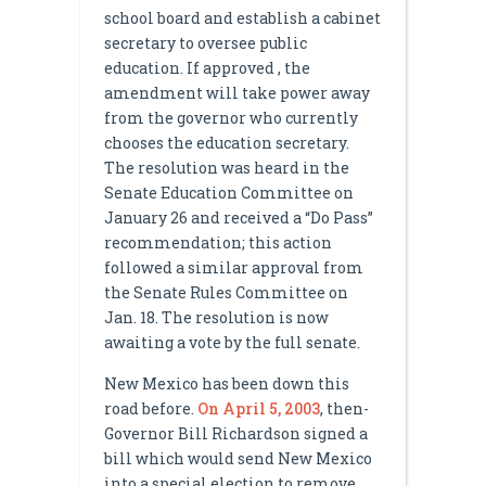
school board and establish a cabinet
secretary to oversee public
education. If approved , the
amendment will take power away
from the governor who currently
chooses the education secretary.
The resolution was heard in the
Senate Education Committee on
January 26 and received a “Do Pass”
recommendation; this action
followed a similar approval from
the Senate Rules Committee on
Jan. 18. The resolution is now
awaiting a vote by the full senate.
New Mexico has been down this
road before.
On April 5, 2003
, then-
Governor Bill Richardson signed a
bill which would send New Mexico
into a special election to remove