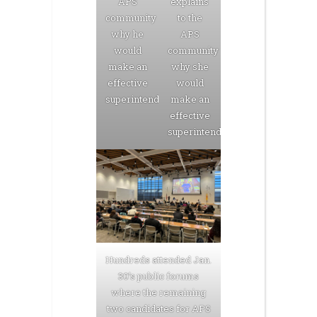
APS
explains
community
to the
why he
APS
would
community
make an
why she
effective
would
superintendent.
make an
effective
superintendent.
Hundreds attended Jan.
30’s public forums
where the remaining
two candidates for APS