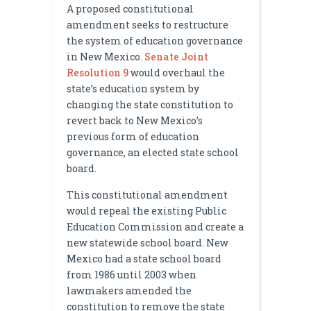
A proposed constitutional
amendment seeks to restructure
the system of education governance
in New Mexico.
Senate Joint
Resolution 9
would overhaul the
state’s education system by
changing the state constitution to
revert back to New Mexico’s
previous form of education
governance, an elected state school
board.
This constitutional amendment
would repeal the existing Public
Education Commission and create a
new statewide school board. New
Mexico had a state school board
from 1986 until 2003 when
lawmakers amended the
constitution to remove the state