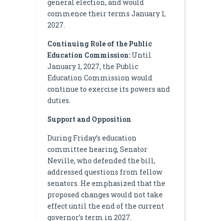
general election, and would
commence their terms January 1,
2027.
Continuing Role of the Public
Education Commission:
Until
January 1, 2027, the Public
Education Commission would
continue to exercise its powers and
duties.
Support and Opposition
During Friday’s education
committee hearing, Senator
Neville, who defended the bill,
addressed questions from fellow
senators. He emphasized that the
proposed changes would not take
effect until the end of the current
governor’s term in 2027.