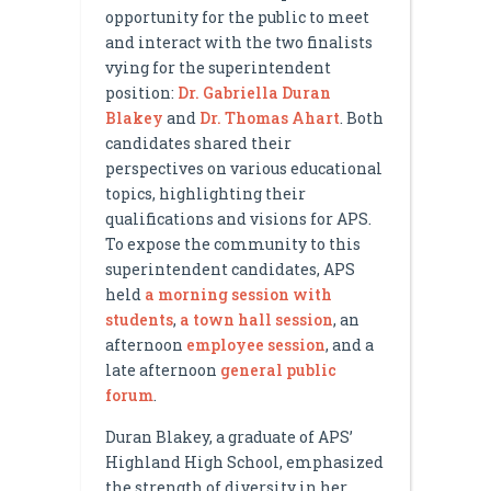
opportunity for the public to meet
and interact with the two finalists
vying for the superintendent
position:
Dr. Gabriella Duran
Blakey
and
Dr. Thomas Ahart
. Both
candidates shared their
perspectives on various educational
topics, highlighting their
qualifications and visions for APS.
To expose the community to this
superintendent candidates, APS
held
a morning session with
students
,
a town hall session
, an
afternoon
employee session
, and a
late afternoon
general public
forum
.
Duran Blakey, a graduate of APS’
Highland High School, emphasized
the strength of diversity in her