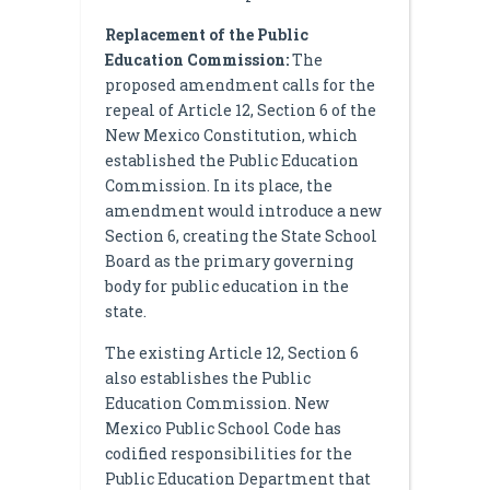
Replacement of the Public
Education Commission:
The
proposed amendment calls for the
repeal of Article 12, Section 6 of the
New Mexico Constitution, which
established the Public Education
Commission. In its place, the
amendment would introduce a new
Section 6, creating the State School
Board as the primary governing
body for public education in the
state.
The existing Article 12, Section 6
also establishes the Public
Education Commission. New
Mexico Public School Code has
codified responsibilities for the
Public Education Department that