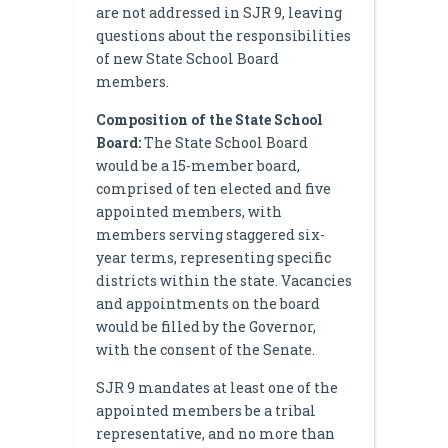
are not addressed in SJR 9, leaving
questions about the responsibilities
of new State School Board
members.
Composition of the State School
Board:
The State School Board
would be a 15-member board,
comprised of ten elected and five
appointed members, with
members serving staggered six-
year terms, representing specific
districts within the state. Vacancies
and appointments on the board
would be filled by the Governor,
with the consent of the Senate.
SJR 9 mandates at least one of the
appointed members be a tribal
representative, and no more than