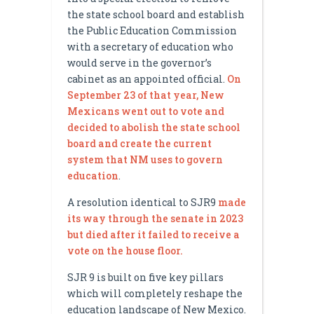
the state school board and establish
the Public Education Commission
with a secretary of education who
would serve in the governor’s
cabinet as an appointed official.
On
September 23 of that year, New
Mexicans went out to vote and
decided to abolish the state school
board and create the current
system that NM uses to govern
education
.
A resolution identical to SJR9
made
its way through the senate in 2023
but died after it failed to receive a
vote on the house floor.
SJR 9 is built on five key pillars
which will completely reshape the
education landscape of New Mexico.