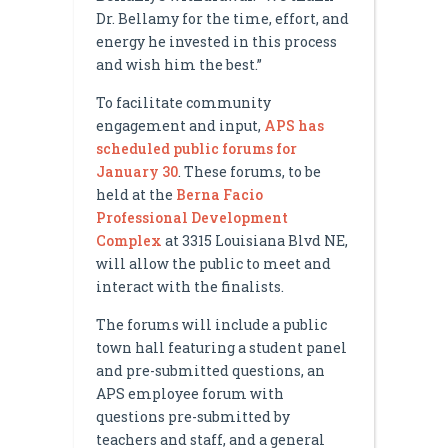
Dr. Bellamy for the time, effort, and
energy he invested in this process
and wish him the best.”
To facilitate community
engagement and input,
APS has
scheduled public forums for
January 30
. These forums, to be
held at the
Berna Facio
Professional Development
Complex
at 3315 Louisiana Blvd NE,
will allow the public to meet and
interact with the finalists.
The forums will include a public
town hall featuring a student panel
and pre-submitted questions, an
APS employee forum with
questions pre-submitted by
teachers and staff, and a general