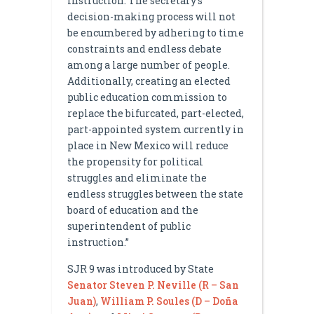
instruction. The secretary’s
decision-making process will not
be encumbered by adhering to time
constraints and endless debate
among a large number of people.
Additionally, creating an elected
public education commission to
replace the bifurcated, part-elected,
part-appointed system currently in
place in New Mexico will reduce
the propensity for political
struggles and eliminate the
endless struggles between the state
board of education and the
superintendent of public
instruction.”
SJR 9 was introduced by State
Senator Steven P. Neville (R – San
Juan)
,
William P. Soules (D – Doña