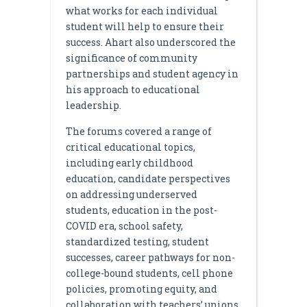
what works for each individual
student will help to ensure their
success. Ahart also underscored the
significance of community
partnerships and student agency in
his approach to educational
leadership.
The forums covered a range of
critical educational topics,
including early childhood
education, candidate perspectives
on addressing underserved
students, education in the post-
COVID era, school safety,
standardized testing, student
successes, career pathways for non-
college-bound students, cell phone
policies, promoting equity, and
collaboration with teachers’ unions.