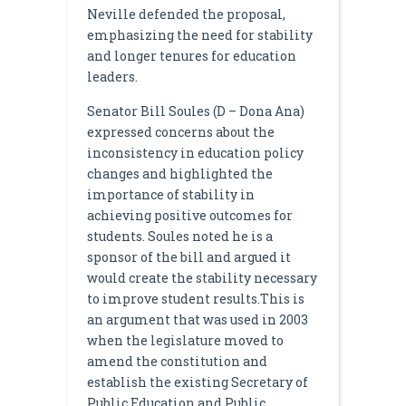
Neville defended the proposal,
emphasizing the need for stability
and longer tenures for education
leaders.
Senator Bill Soules (D – Dona Ana)
expressed concerns about the
inconsistency in education policy
changes and highlighted the
importance of stability in
achieving positive outcomes for
students. Soules noted he is a
sponsor of the bill and argued it
would create the stability necessary
to improve student results.This is
an argument that was used in 2003
when the legislature moved to
amend the constitution and
establish the existing Secretary of
Public Education and Public