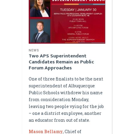
NEWS
Two APS Superintendent
Candidates Remain as Public
Forum Approaches
One of three finalists to be the next
superintendent of Albuquerque
Public Schools withdrew his name
from consideration Monday,
leaving two people vying for the job
– one a district employee, another
an educator from out of state.
Mason Bellamy
, Chief of