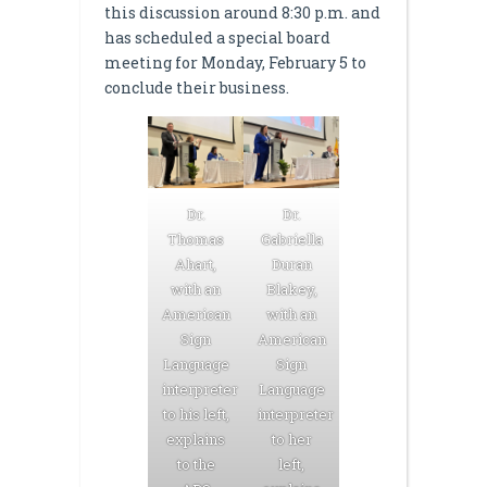
this discussion around 8:30 p.m. and
has scheduled a special board
meeting for Monday, February 5 to
conclude their business.
Dr.
Dr.
Thomas
Gabriella
Ahart,
Duran
with an
Blakey,
American
with an
Sign
American
Language
Sign
interpreter
Language
to his left,
interpreter
explains
to her
to the
left,