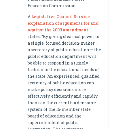
Education Commission.
A
Legislative Council Service
explanation of arguments for and
against the 2003 amendment
states, “By giving clear-cut power to
a single, focused decision-maker —
a secretary of public education — the
public education department will
be able to respond in a timely
fashion to the educational needs of
the state. An experienced, qualified
secretary of public education can
make policy decisions more
effectively, efficiently and rapidly
than can the current burdensome
system of the 15-member state
board of education and the
superintendent of public