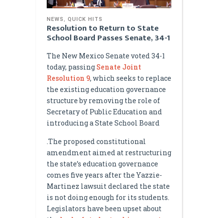
NEWS
,
QUICK HITS
Resolution to Return to State
School Board Passes Senate, 34-1
The New Mexico Senate voted 34-1
today, passing
Senate Joint
Resolution 9
, which seeks to replace
the existing education governance
structure by removing the role of
Secretary of Public Education and
introducing a State School Board
.The proposed constitutional
amendment aimed at restructuring
the state’s education governance
comes five years after the Yazzie-
Martinez lawsuit declared the state
is not doing enough for its students.
Legislators have been upset about