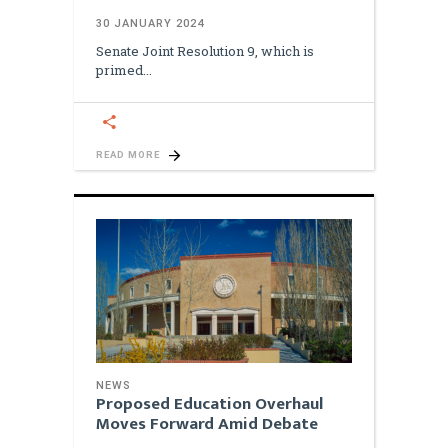
30 JANUARY 2024
Senate Joint Resolution 9, which is
primed
READ MORE
NEWS
Proposed Education Overhaul
Moves Forward Amid Debate