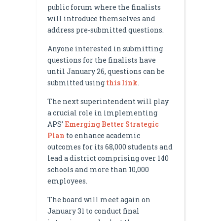
public forum where the finalists
will introduce themselves and
address pre-submitted questions.
Anyone interested in submitting
questions for the finalists have
until January 26, questions can be
submitted using
this link
.
The next superintendent will play
a crucial role in implementing
APS’
Emerging Better Strategic
Plan
to enhance academic
outcomes for its 68,000 students and
lead a district comprising over 140
schools and more than 10,000
employees.
The board will meet again on
January 31 to conduct final