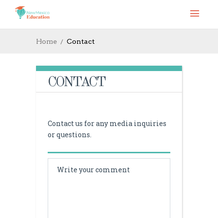
Home
Contact
CONTACT
Contact us for any media inquiries
or questions.