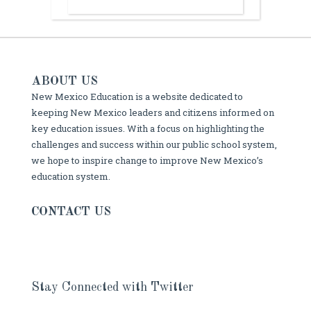
ABOUT US
New Mexico Education is a website dedicated to
keeping New Mexico leaders and citizens informed on
key education issues. With a focus on highlighting the
challenges and success within our public school system,
we hope to inspire change to improve New Mexico’s
education system.
CONTACT US
Stay Connected with Twitter