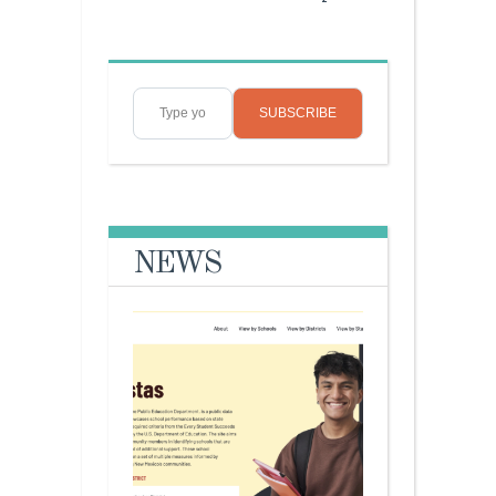
Type your email…
SUBSCRIBE
NEWS