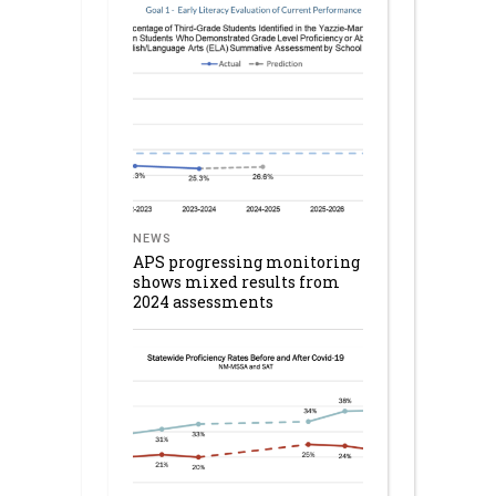
NEWS
APS progressing monitoring
shows mixed results from
2024 assessments