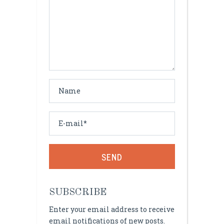
Alternative:
SUBSCRIBE
Enter your email address to receive
email notifications of new posts.