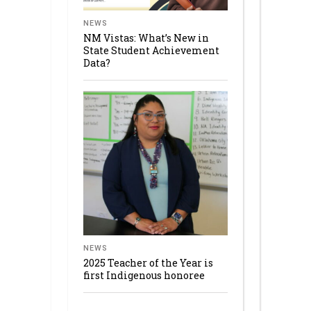
NEWS
NM Vistas: What’s New in
State Student Achievement
Data?
NEWS
2025 Teacher of the Year is
first Indigenous honoree