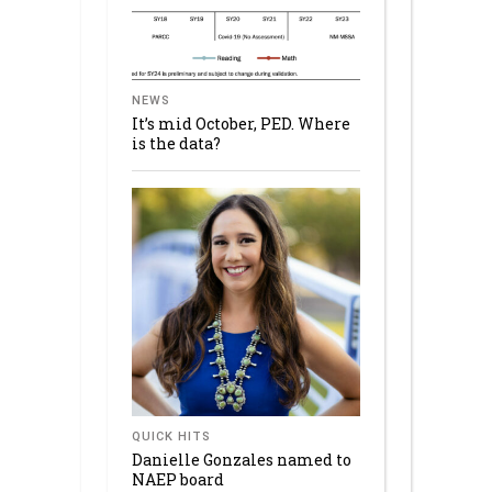
NEWS
It’s mid October, PED. Where
is the data?
QUICK HITS
Danielle Gonzales named to
NAEP board