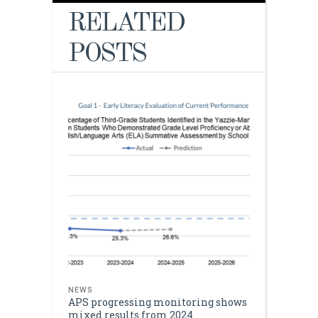
RELATED
POSTS
NEWS
APS progressing monitoring shows
mixed results from 2024