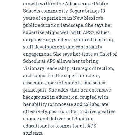
growth within the Albuquerque Public
Schools community. Segura brings 19
years of experience in New Mexico’s
public education landscape. She says her
expertise aligns well with APS’s values,
emphasizing student-centered learning,
staff development, and community
engagement. She says her time as Chief of
Schools at APS allows her to bring
visionary leadership, strategic direction,
and support to the superintendent,
associate superintendents, and school
principals. She adds that her extensive
background in education, coupled with
her ability to innovate and collaborate
effectively, positions her to drive positive
change and deliver outstanding
educational outcomes for all APS
students.