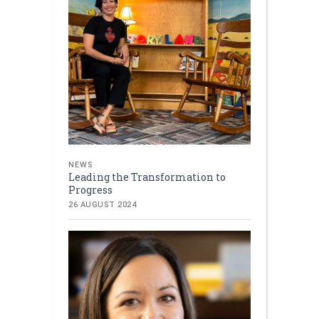
NEWS
Leading the Transformation to
Progress
26 AUGUST 2024