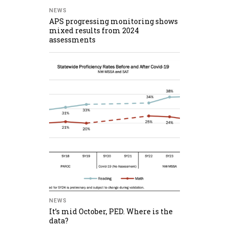
NEWS
APS progressing monitoring shows
mixed results from 2024
assessments
NEWS
It’s mid October, PED. Where is the
data?