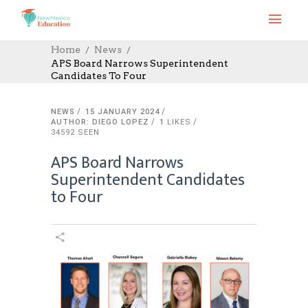
Home
News
APS Board Narrows Superintendent
Candidates To Four
NEWS
15 JANUARY 2024
AUTHOR: DIEGO LOPEZ
1
LIKES
34592 SEEN
APS Board Narrows
Superintendent Candidates
to Four