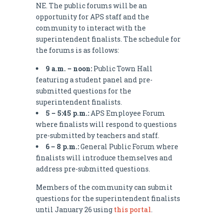
NE. The public forums will be an
opportunity for APS staff and the
community to interact with the
superintendent finalists. The schedule for
the forums is as follows:
9 a.m. – noon:
Public Town Hall
featuring a student panel and pre-
submitted questions for the
superintendent finalists.
5 – 5:45 p.m.:
APS Employee Forum
where finalists will respond to questions
pre-submitted by teachers and staff.
6 – 8 p.m.:
General Public Forum where
finalists will introduce themselves and
address pre-submitted questions.
Members of the community can submit
questions for the superintendent finalists
until January 26 using
this portal
.