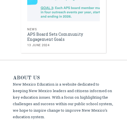
NEWS
APS Board Sets Community
Engagement Goals
13 JUNE 2024
ABOUT US
New Mexico Education is a website dedicated to
keeping New Mexico leaders and citizens informed on
key education issues. With a focus on highlighting the
challenges and success within our public school system,
we hope to inspire change to improve New Mexico’s
education system.