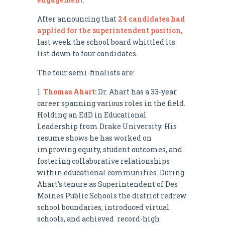
After announcing that
24 candidates had
applied for the superintendent position,
last week the school board whittled its
list down to four candidates.
The four semi-finalists are:
Thomas Ahart
:
Dr. Ahart has a 33-year
career spanning various roles in the field.
Holding an EdD in Educational
Leadership from Drake University. His
resume shows he has worked on
improving equity, student outcomes, and
fostering collaborative relationships
within educational communities. During
Ahart’s tenure as Superintendent of Des
Moines Public Schools the district redrew
school boundaries, introduced virtual
schools, and achieved record-high