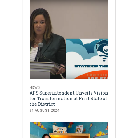
NEWS
APS Superintendent Unveils Vision
for Transformation at First State of
the District
31 AUGUST 2024