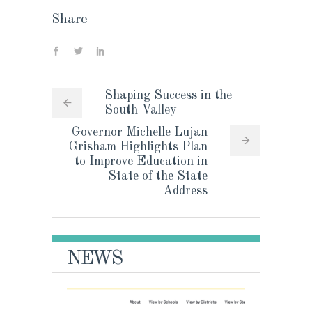
Share
Shaping Success in the
South Valley
Governor Michelle Lujan
Grisham Highlights Plan
to Improve Education in
State of the State
Address
NEWS