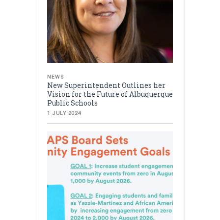
NEWS
New Superintendent Outlines her
Vision for the Future of Albuquerque
Public Schools
1 JULY 2024