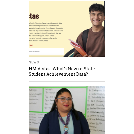
NEWS
NM Vistas: What’s New in State
Student Achievement Data?