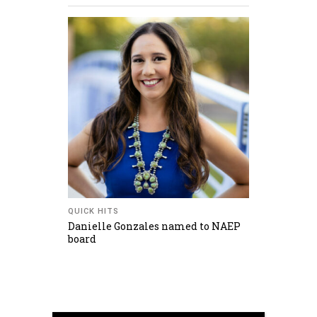
QUICK HITS
Danielle Gonzales named to NAEP
board