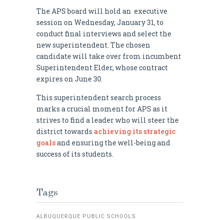
The APS board will hold an executive
session on Wednesday, January 31, to
conduct final interviews and select the
new superintendent. The chosen
candidate will take over from incumbent
Superintendent Elder, whose contract
expires on June 30.
This superintendent search process
marks a crucial moment for APS as it
strives to find a leader who will steer the
district towards
achieving its strategic
goals
and ensuring the well-being and
success of its students.
Tags
ALBUQUERQUE PUBLIC SCHOOLS