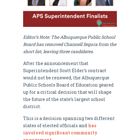
Editor’s Note: The Albuquerque Public School
Board has removed Channell Segura from the
short list, leaving three candidates.
After the announcement that
Superintendent Scott Elder’s contract
would not be renewed, the Albuquerque
Public Schools Board of Education geared
up for a critical decision that will shape
the future of the state’s largest school
district.
This is a decision spanning two different
slates of elected officials and
has
involved significant community
engagement
.