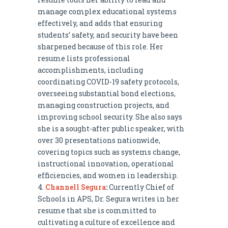
manage complex educational systems
effectively, and adds that ensuring
students’ safety, and security have been
sharpened because of this role. Her
resume lists professional
accomplishments, including
coordinating COVID-19 safety protocols,
overseeing substantial bond elections,
managing construction projects, and
improving school security. She also says
she is a sought-after public speaker, with
over 30 presentations nationwide,
covering topics such as systems change,
instructional innovation, operational
efficiencies, and women in leadership.
Channell Segura
:
Currently Chief of
Schools in APS, Dr. Segura writes in her
resume that she is committed to
cultivating a culture of excellence and