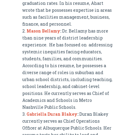
graduation rates. In his resume, Ahart
wrote that he possesses expertise in areas
such as facilities management, business,
finance, and personnel.
Mason Bellamy
:
Dr. Bellamy has more
than nine years of district leadership
experience. He has focused on addressing
systemic inequities facing educators,
students, families, and communities.
According to his resume, he possesses a
diverse range of roles in suburban and
urban school districts, including teaching,
school leadership, and cabinet-level
positions. He currently serves as Chief of
Academics and Schools in Metro
Nashville Public Schools.
Gabriella Duran Blakey
:
Duran Blakey
currently serves as Chief Operations
Officer at Albuquerque Public Schools. Her
resume touts her ability to lead and