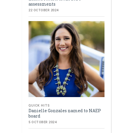
assessments
22 OCTOBER 2024
QUICK HITS
Danielle Gonzales named to NAEP
board
5 OCTOBER 2024