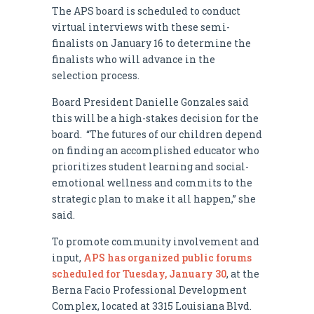
The APS board is scheduled to conduct
virtual interviews with these semi-
finalists on January 16 to determine the
finalists who will advance in the
selection process.
Board President Danielle Gonzales said
this will be a high-stakes decision for the
board. “The futures of our children depend
on finding an accomplished educator who
prioritizes student learning and social-
emotional wellness and commits to the
strategic plan to make it all happen,” she
said.
To promote community involvement and
input,
APS has organized public forums
scheduled for Tuesday, January 30
, at the
Berna Facio Professional Development
Complex, located at 3315 Louisiana Blvd.