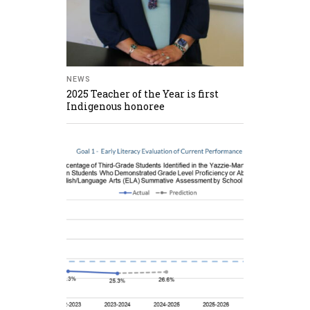
NEWS
2025 Teacher of the Year is first
Indigenous honoree