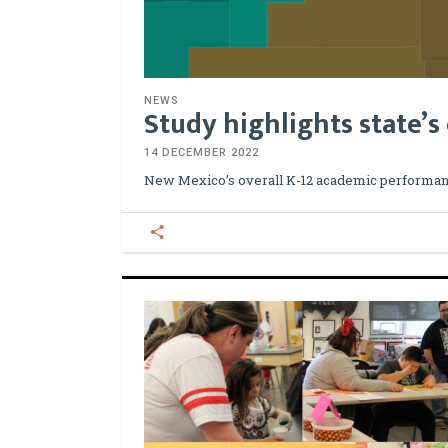
NEWS
Study highlights state’s
14 DECEMBER 2022
New Mexico’s overall K-12 academic performan