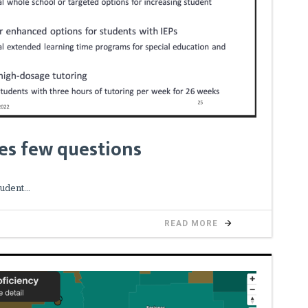
es few questions
tudent
READ MORE