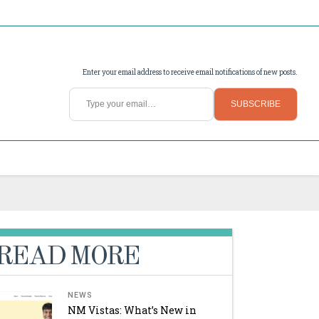
Enter your email address to receive email notifications of new posts.
Type your email…
SUBSCRIBE
READ MORE
NEWS
NM Vistas: What’s New in