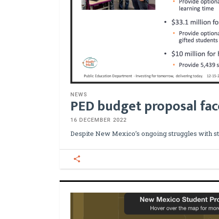
NEWS
PED budget proposal fac
16 DECEMBER 2022
Despite New Mexico’s ongoing struggles with s