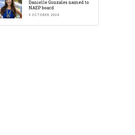
Danielle Gonzales named to
NAEP board
5 OCTOBER 2024