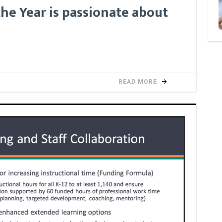
he Year is passionate about
READ MORE