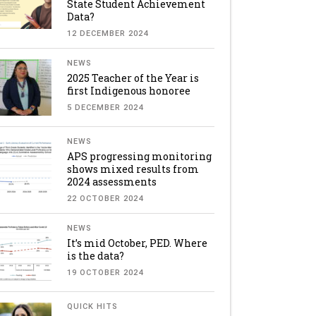
State Student Achievement
Data?
12 DECEMBER 2024
NEWS
2025 Teacher of the Year is
first Indigenous honoree
5 DECEMBER 2024
NEWS
APS progressing monitoring
shows mixed results from
2024 assessments
22 OCTOBER 2024
NEWS
It’s mid October, PED. Where
is the data?
19 OCTOBER 2024
QUICK HITS