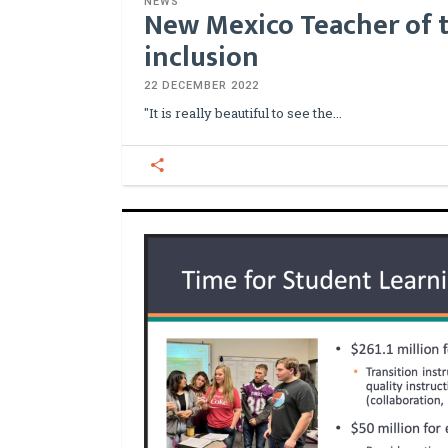
NEWS
New Mexico Teacher of t
inclusion
22 DECEMBER 2022
"It is really beautiful to see the