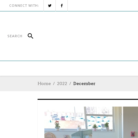
CONNECT WITH:
Home
2022
December