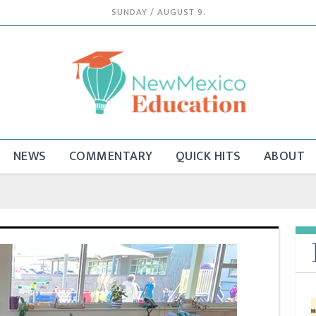
SUNDAY / AUGUST 9.
NEWS
COMMENTARY
QUICK HITS
ABOUT