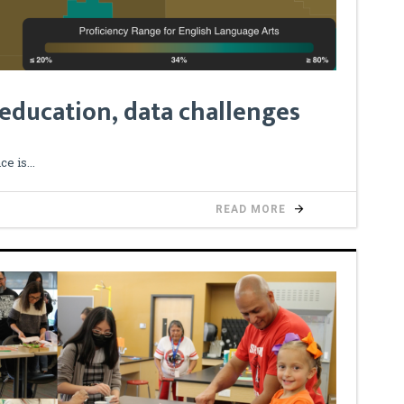
 education, data challenges
ce is
READ MORE