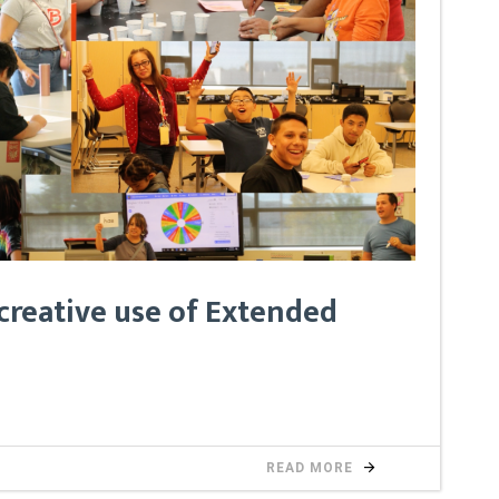
creative use of Extended
READ MORE