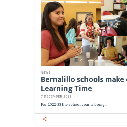
NEWS
Bernalillo schools make 
Learning Time
7 DECEMBER 2022
For 2022-23 the school year is being