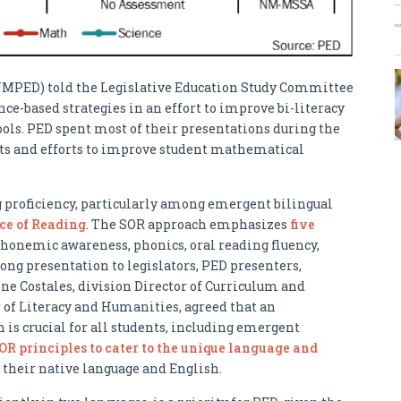
NMPED) told the Legislative Education Study Committee
ce-based strategies in an effort to improve bi-literacy
ols. PED spent most of their presentations during the
rts and efforts to improve student mathematical
g proficiency, particularly among emergent bilingual
ce of Reading
. The SOR approach emphasizes
five
phonemic awareness, phonics, oral reading fluency,
ong presentation to legislators, PED presenters,
ne Costales, division Director of Curriculum and
r of Literacy and Humanities, agreed that an
 is crucial for all students, including emergent
OR principles to cater to the unique language and
 their native language and English.