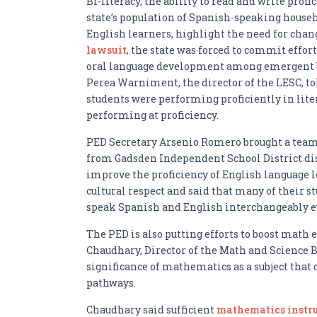
Bi-literacy, the ability to read and write profi
state’s population of Spanish-speaking househ
English learners, highlight the need for chang
lawsuit
, the state was forced to commit effo
oral language development among emergent bi
Perea Warniment, the director of the LESC, tol
students were performing proficiently in liter
performing at proficiency.
PED Secretary Arsenio Romero brought a team of
from Gadsden Independent School District di
improve the proficiency of English language l
cultural respect and said that many of their 
speak Spanish and English interchangeably e
The PED is also putting efforts to boost math
Chaudhary, Director of the Math and Science B
significance of mathematics as a subject that
pathways.
Chaudhary said sufficient
mathematics instruc