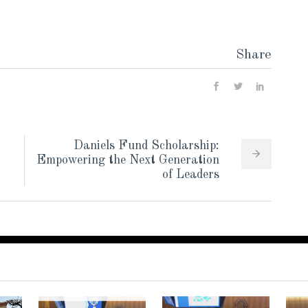
Share
Daniels Fund Scholarship:
Empowering the Next Generation
of Leaders