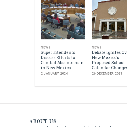
NEWS
NEWS
Superintendents
Debate Ignites Ov
Discuss Efforts to
New Mexico’s
Combat Absenteeism
Proposed School
in New Mexico
Calendar Change
2 JANUARY 2024
26 DECEMBER 2023
ABOUT US