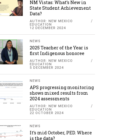
NM Vistas: What’s New in
State Student Achievement
Data?
AUTHOR: NEW MEXICO
EDUCATION
12 DECEMBER 2024
NEWS
2025 Teacher of the Year is
first Indigenous honoree
AUTHOR: NEW MEXICO
EDUCATION
5 DECEMBER 2024
NEWS
APS progressing monitoring
shows mixed results from
2024 assessments
AUTHOR: NEW MEXICO
EDUCATION
22 OCTOBER 2024
NEWS
It’s mid October, PED. Where
is the data?