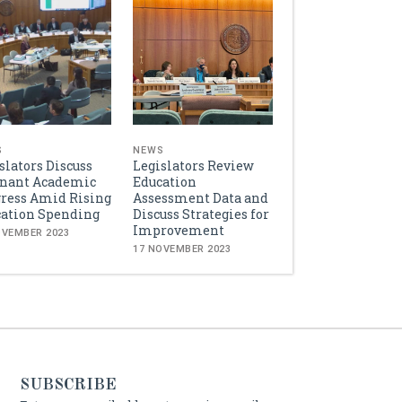
S
NEWS
slators Discuss
Legislators Review
gnant Academic
Education
ress Amid Rising
Assessment Data and
ation Spending
Discuss Strategies for
Improvement
OVEMBER 2023
17 NOVEMBER 2023
SUBSCRIBE