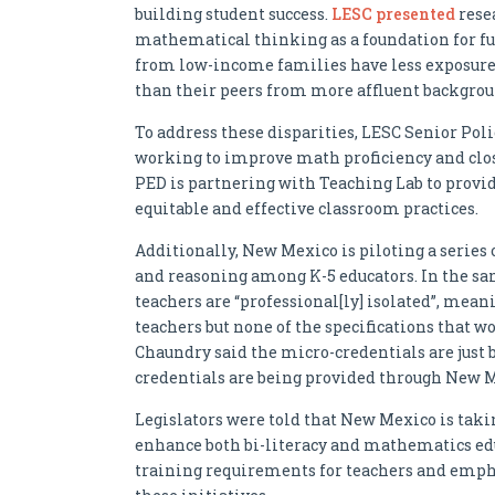
building student success.
LESC presented
rese
mathematical thinking as a foundation for fu
from low-income families have less exposur
than their peers from more affluent backgrou
To address these disparities, LESC Senior Poli
working to improve math proficiency and clo
PED is partnering with Teaching Lab to provi
equitable and effective classroom practices.
Additionally, New Mexico is piloting a serie
and reasoning among K-5 educators. In the s
teachers are “professional[ly] isolated”, mean
teachers but none of the specifications that w
Chaundry said the micro-credentials are just b
credentials are being provided through New Me
Legislators were told that New Mexico is tak
enhance both bi-literacy and mathematics edu
training requirements for teachers and emphas