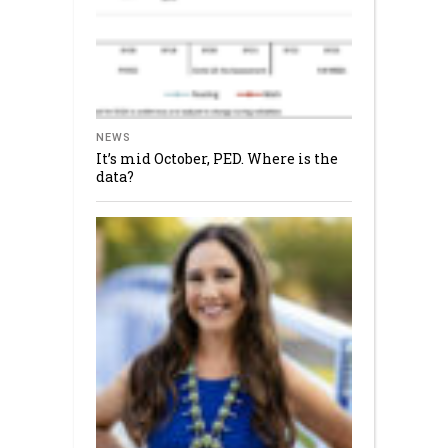
NEWS
It’s mid October, PED. Where is the
data?