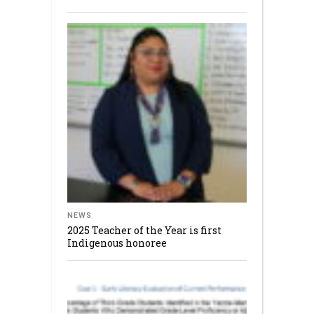
NEWS
2025 Teacher of the Year is first
Indigenous honoree