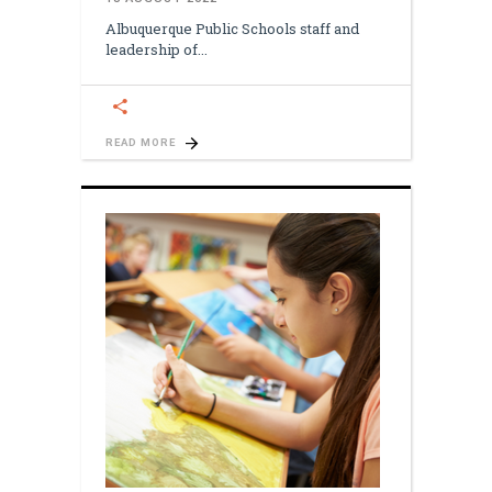
Albuquerque Public Schools staff and
leadership of
READ MORE