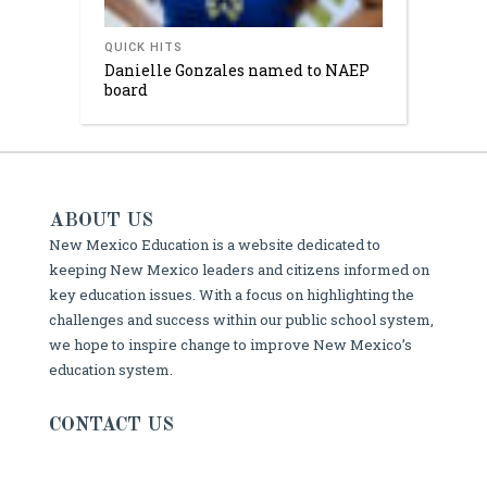
QUICK HITS
Danielle Gonzales named to NAEP
board
ABOUT US
New Mexico Education is a website dedicated to
keeping New Mexico leaders and citizens informed on
key education issues. With a focus on highlighting the
challenges and success within our public school system,
we hope to inspire change to improve New Mexico’s
education system.
CONTACT US