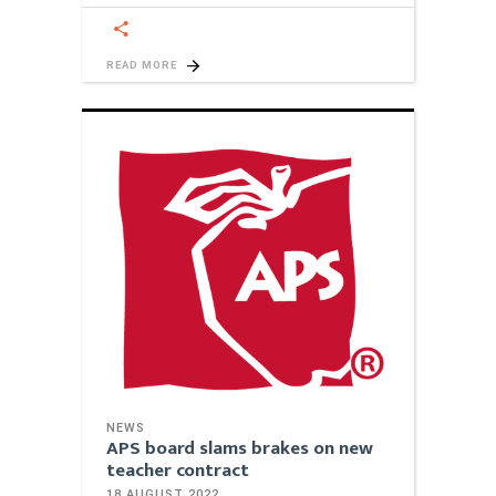
READ MORE
NEWS
APS board slams brakes on new
teacher contract
18 AUGUST 2022