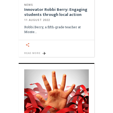
NEWS
Innovator Robbi Berry: Engaging
students through local action
11 AUGUST 2022
Robbi Berry, a fifth-grade teacher at
Monte
READ MORE