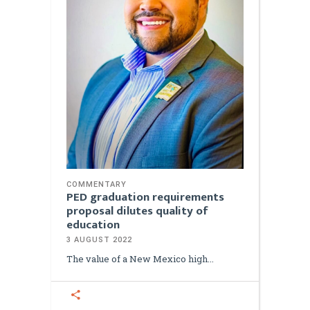
COMMENTARY
PED graduation requirements
proposal dilutes quality of
education
3 AUGUST 2022
The value of a New Mexico high