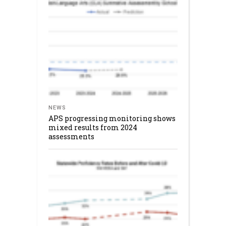
NEWS
APS progressing monitoring shows
mixed results from 2024
assessments