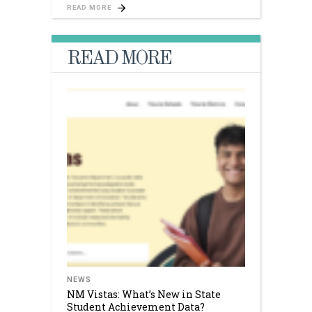
READ MORE
READ MORE
NEWS
NM Vistas: What’s New in State
Student Achievement Data?