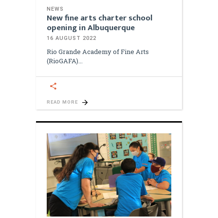
NEWS
New fine arts charter school
opening in Albuquerque
16 AUGUST 2022
Rio Grande Academy of Fine Arts
(RioGAFA)
READ MORE