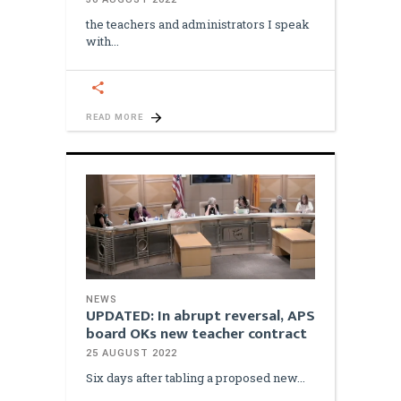
the teachers and administrators I speak
with
READ MORE
NEWS
UPDATED: In abrupt reversal, APS
board OKs new teacher contract
25 AUGUST 2022
Six days after tabling a proposed new