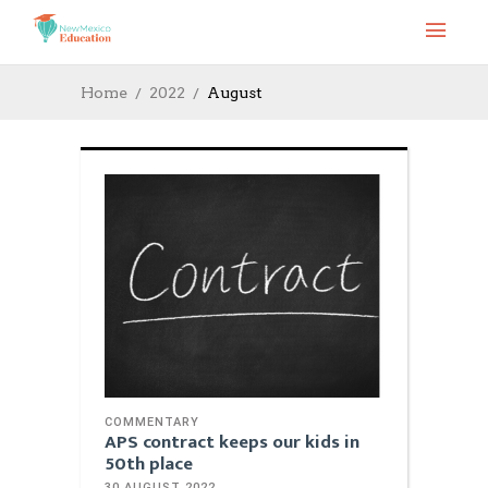
Home
2022
August
COMMENTARY
APS contract keeps our kids in
50th place
30 AUGUST 2022