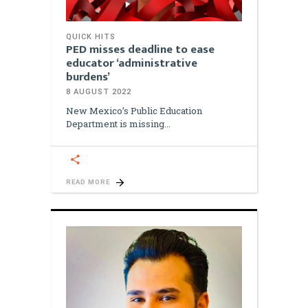
QUICK HITS
PED misses deadline to ease
educator ‘administrative
burdens’
8 AUGUST 2022
New Mexico’s Public Education
Department is missing
READ MORE