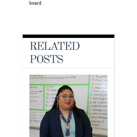
board
RELATED
POSTS