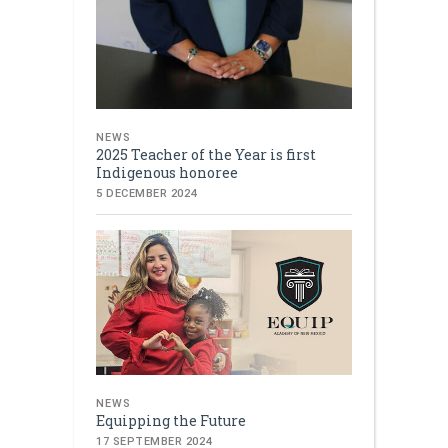
NEWS
2025 Teacher of the Year is first
Indigenous honoree
5 DECEMBER 2024
NEWS
Equipping the Future
17 SEPTEMBER 2024