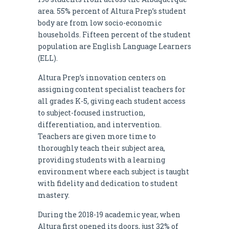
area. 55% percent of Altura Prep’s student
body are from low socio-economic
households. Fifteen percent of the student
population are English Language Learners
(ELL).
Altura Prep’s innovation centers on
assigning content specialist teachers for
all grades K-5, giving each student access
to subject-focused instruction,
differentiation, and intervention.
Teachers are given more time to
thoroughly teach their subject area,
providing students with a learning
environment where each subject is taught
with fidelity and dedication to student
mastery.
During the 2018-19 academic year, when
Altura first opened its doors, just 32% of