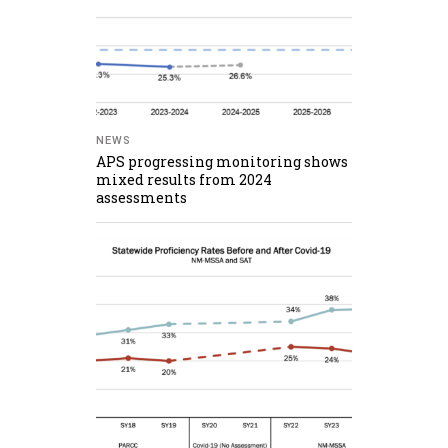
NEWS
APS progressing monitoring shows
mixed results from 2024
assessments