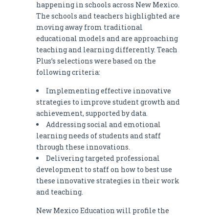
happening in schools across New Mexico.
The schools and teachers highlighted are
moving away from traditional
educational models and are approaching
teaching and learning differently. Teach
Plus’s selections were based on the
following criteria:
Implementing effective innovative
strategies to improve student growth and
achievement, supported by data.
Addressing social and emotional
learning needs of students and staff
through these innovations.
Delivering targeted professional
development to staff on how to best use
these innovative strategies in their work
and teaching.
New Mexico Education will profile the