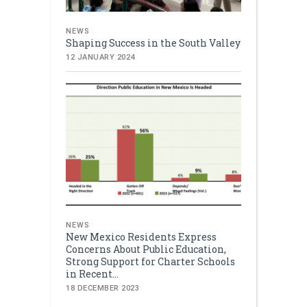
NEWS
Shaping Success in the South Valley
12 JANUARY 2024
NEWS
New Mexico Residents Express
Concerns About Public Education,
Strong Support for Charter Schools
in Recent...
18 DECEMBER 2023