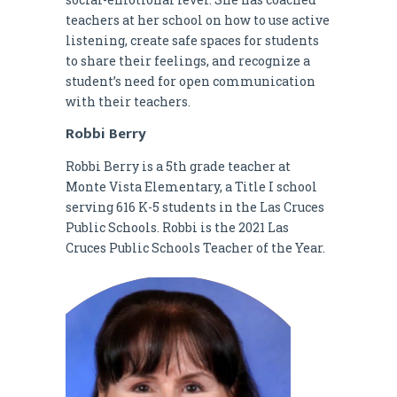
teachers at her school on how to use active
listening, create safe spaces for students
to share their feelings, and recognize a
student’s need for open communication
with their teachers.
Robbi Berry
Robbi Berry is a 5th grade teacher at
Monte Vista Elementary, a Title I school
serving 616 K-5 students in the Las Cruces
Public Schools. Robbi is the 2021 Las
Cruces Public Schools Teacher of the Year.