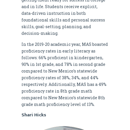
and in life. Students receive explicit,
data-driven instruction in both
foundational skills and personal success
skills, goal-setting, planning, and
decision-making.
In the 2019-20 academic year, MAS boasted
proficiency rates in early literacy as
follows: 66% proficient in kindergarten,
90% in 1st grade, and 78% in second grade
compared to New Mexico’s statewide
proficiency rates of 38%, 34%, and 44%
respectively. Additionally, MAS has a 49%
proficiency rate in 8th grade math
compared to New Mexico’s statewide 8th
grade math proficiency level of 13%.
Shari Hicks