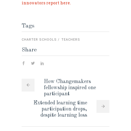
innovators report here.
Tags
CHARTER SCHOOLS
TEACHERS
Share
How Changemakers
fellowship inspired one
participant
Extended learning time
participation drops,
despite learning loss