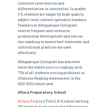
intensive intervention and
differentiation in instruction. In grades
3-5, students are taught by high-quality,
subject-level, content specialist teachers.
Teachers at Albuquerque Collegiate
receive frequent and intensive
professional development and one-on-
one coaching to ensure best classroom and
instructional practices are used
effectively.
Albuquerque Collegiate has achieved
twice the state’s score in reading, with
73% of all students scoring proficient in
iStations Reading Assessment in the
2021-2022 school year.
Altura Preparatory School
Altura Prep
is a Title I, K-5 school serving
190 students from across the Albuquerque