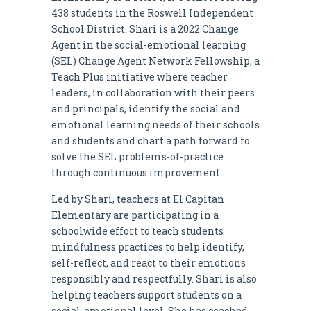
438 students in the Roswell Independent
School District. Shari is a 2022 Change
Agent in the social-emotional learning
(SEL) Change Agent Network Fellowship, a
Teach Plus initiative where teacher
leaders, in collaboration with their peers
and principals, identify the social and
emotional learning needs of their schools
and students and chart a path forward to
solve the SEL problems-of-practice
through continuous improvement.
Led by Shari, teachers at El Capitan
Elementary are participating in a
schoolwide effort to teach students
mindfulness practices to help identify,
self-reflect, and react to their emotions
responsibly and respectfully. Shari is also
helping teachers support students on a
social-emotional level. She has coached