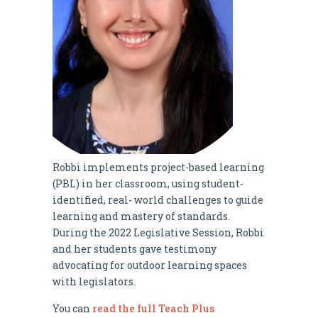
Robbi implements project-based learning
(PBL) in her classroom, using student-
identified, real- world challenges to guide
learning and mastery of standards.
During the 2022 Legislative Session, Robbi
and her students gave testimony
advocating for outdoor learning spaces
with legislators.
You can
read the full Teach Plus