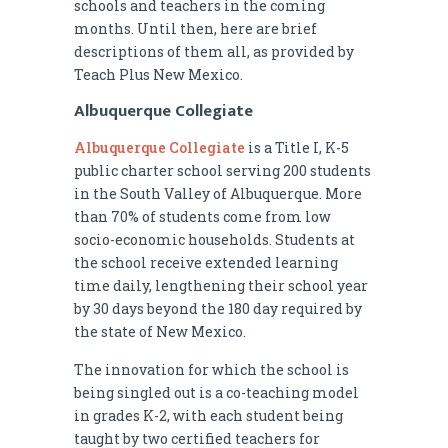
schools and teachers in the coming
months. Until then, here are brief
descriptions of them all, as provided by
Teach Plus New Mexico.
Albuquerque Collegiate
Albuquerque Collegiate
is a Title I, K-5
public charter school serving 200 students
in the South Valley of Albuquerque. More
than 70% of students come from low
socio-economic households. Students at
the school receive extended learning
time daily, lengthening their school year
by 30 days beyond the 180 day required by
the state of New Mexico.
The innovation for which the school is
being singled out is a co-teaching model
in grades K-2, with each student being
taught by two certified teachers for