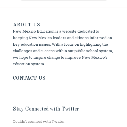
ABOUT US
New Mexico Education is a website dedicated to
keeping New Mexico leaders and citizens informed on
key education issues. With a focus on highlighting the
challenges and success within our public school system,
we hope to inspire change to improve New Mexico’s
education system.
CONTACT US
Stay Connected with Twitter
Couldn't connect with Twitter