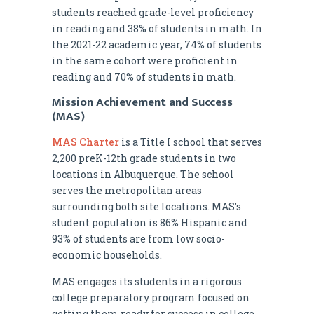
students reached grade-level proficiency
in reading and 38% of students in math. In
the 2021-22 academic year, 74% of students
in the same cohort were proficient in
reading and 70% of students in math.
Mission Achievement and Success
(MAS)
MAS Charter
is a Title I school that serves
2,200 preK-12th grade students in two
locations in Albuquerque. The school
serves the metropolitan areas
surrounding both site locations. MAS’s
student population is 86% Hispanic and
93% of students are from low socio-
economic households.
MAS engages its students in a rigorous
college preparatory program focused on
getting them ready for success in college