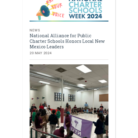
NEWS
National Alliance for Public
Charter Schools Honors Local New
Mexico Leaders
20 MAY 2024