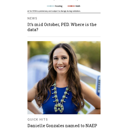
NEWS
It’s mid October, PED. Where is the
data?
QUICK HITS
Danielle Gonzales named to NAEP