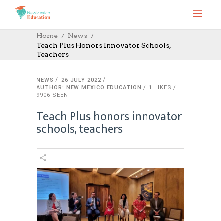
Home
News
Teach Plus Honors Innovator Schools,
Teachers
NEWS
26 JULY 2022
AUTHOR: NEW MEXICO EDUCATION
1
LIKES
9906 SEEN
Teach Plus honors innovator
schools, teachers