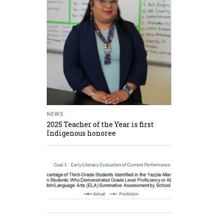
NEWS
2025 Teacher of the Year is first
Indigenous honoree