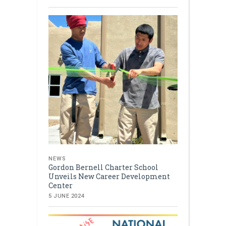
NEWS
Gordon Bernell Charter School
Unveils New Career Development
Center
5 JUNE 2024