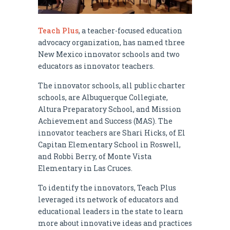
Teach Plus
, a teacher-focused education
advocacy organization, has named three
New Mexico innovator schools and two
educators as innovator teachers.
The innovator schools, all public charter
schools, are Albuquerque Collegiate,
Altura Preparatory School, and Mission
Achievement and Success (MAS). The
innovator teachers are Shari Hicks, of El
Capitan Elementary School in Roswell,
and Robbi Berry, of Monte Vista
Elementary in Las Cruces.
To identify the innovators, Teach Plus
leveraged its network of educators and
educational leaders in the state to learn
more about innovative ideas and practices