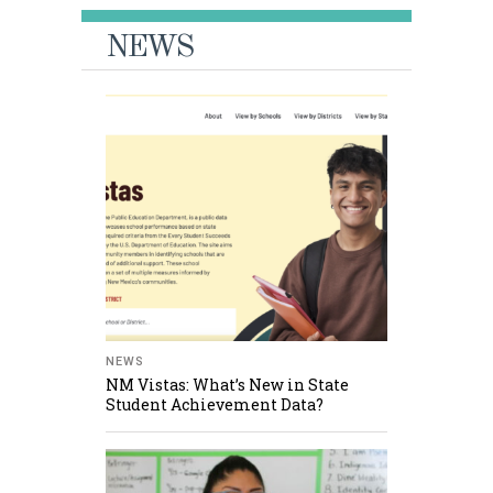
NEWS
NEWS
NM Vistas: What’s New in State
Student Achievement Data?