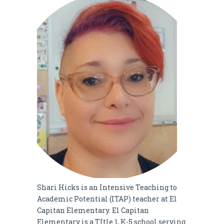
Shari Hicks is an Intensive Teaching to
Academic Potential (ITAP) teacher at El
Capitan Elementary. El Capitan
Elementary is a TItle 1, K-5 school serving