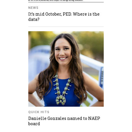
NEWS
It’s mid October, PED. Where is the
data?
QUICK HITS
Danielle Gonzales named to NAEP
board