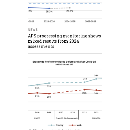
NEWS
APS progressing monitoring shows
mixed results from 2024
assessments