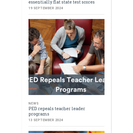
essentially flat state test scores
19 SEPTEMBER 2024
NEWS
PED repeals teacher leader
programs
13 SEPTEMBER 2024