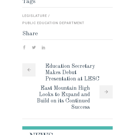
Tags
LEGISLATURE
PUBLIC EDUCATION DEPARTMENT
Share
Education Secretary
Makes Debut
Presentation at LESC
East Mountain High
Looks to Expand and
Build on its Continued
Success