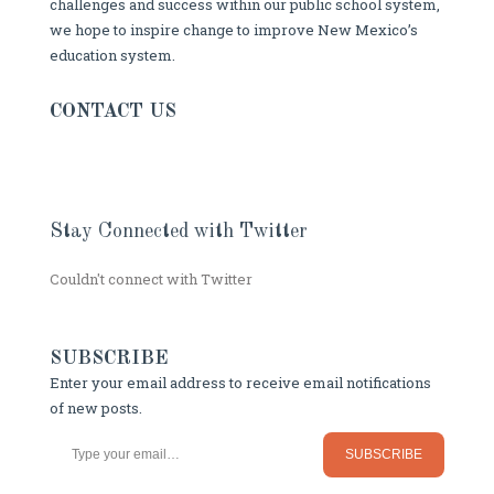
challenges and success within our public school system,
we hope to inspire change to improve New Mexico’s
education system.
CONTACT US
Stay Connected with Twitter
Couldn't connect with Twitter
SUBSCRIBE
Enter your email address to receive email notifications
of new posts.
Type your email…
SUBSCRIBE