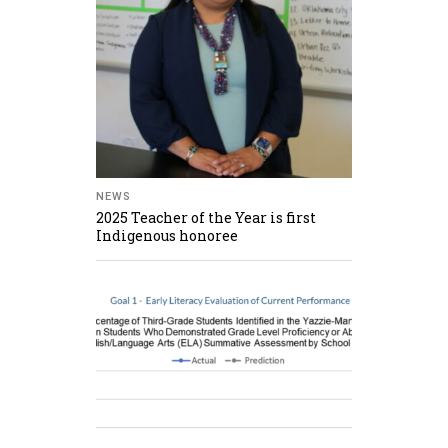
NEWS
2025 Teacher of the Year is first
Indigenous honoree