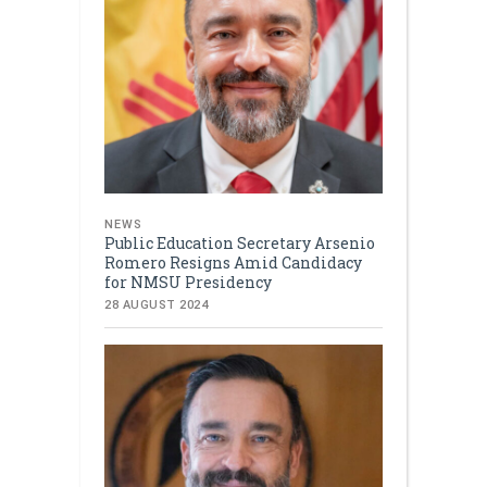
NEWS
Public Education Secretary Arsenio
Romero Resigns Amid Candidacy
for NMSU Presidency
28 AUGUST 2024