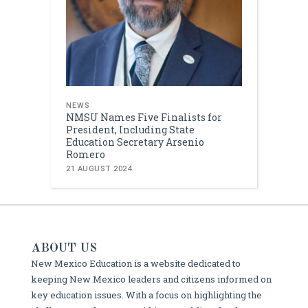
NEWS
NMSU Names Five Finalists for
President, Including State
Education Secretary Arsenio
Romero
21 AUGUST 2024
ABOUT US
New Mexico Education is a website dedicated to
keeping New Mexico leaders and citizens informed on
key education issues. With a focus on highlighting the