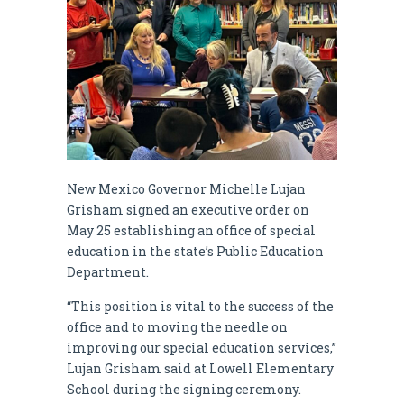
New Mexico Governor Michelle Lujan
Grisham signed an executive order on
May 25 establishing an office of special
education in the state’s Public Education
Department.
“This position is vital to the success of the
office and to moving the needle on
improving our special education services,”
Lujan Grisham said at Lowell Elementary
School during the signing ceremony.