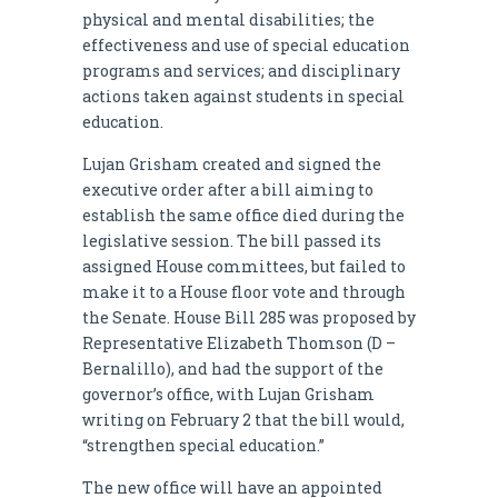
physical and mental disabilities; the
effectiveness and use of special education
programs and services; and disciplinary
actions taken against students in special
education.
Lujan Grisham created and signed the
executive order after a bill aiming to
establish the same office died during the
legislative session. The bill passed its
assigned House committees, but failed to
make it to a House floor vote and through
the Senate. House Bill 285 was proposed by
Representative Elizabeth Thomson (D –
Bernalillo), and had the support of the
governor’s office, with Lujan Grisham
writing on February 2 that the bill would,
“strengthen special education.”
The new office will have an appointed