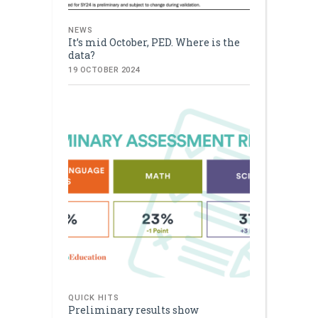
NEWS
It’s mid October, PED. Where is the
data?
19 OCTOBER 2024
QUICK HITS
Preliminary results show