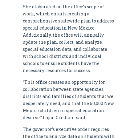
She elaborated on the office’s scope of
work, which entails creating a
comprehensive statewide plan to address
special education in New Mexico.
Additionally, the office will annually
update the plan, collect, and analyze
special education data, and collaborate
with school districts and individual
schools to ensure students have the
necessary resources for success.
“This office creates an opportunity for
collaboration between state agencies,
districts and families of students that we
desperately need, and that the 50,000 New
Mexico children in special education
deserve,” Lujan Grisham said.
The governor’s executive order requires
the office to analyze data on students with