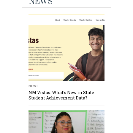
NEWS
NEWS
NM Vistas: What’s New in State
Student Achievement Data?