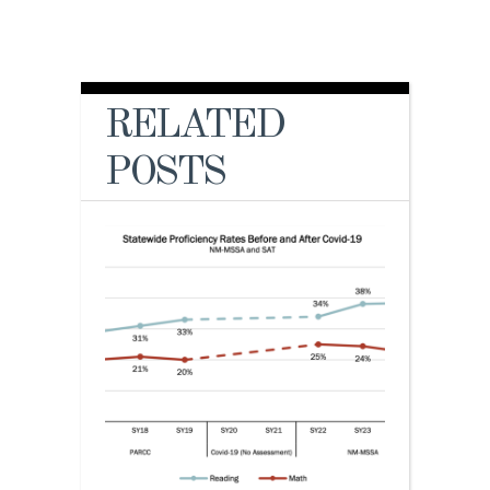
RELATED
POSTS