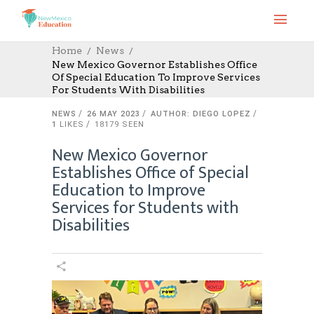
Home
News
New Mexico Governor Establishes Office
Of Special Education To Improve Services
For Students With Disabilities
NEWS
26 MAY 2023
AUTHOR: DIEGO LOPEZ
1
LIKES
18179 SEEN
New Mexico Governor
Establishes Office of Special
Education to Improve
Services for Students with
Disabilities