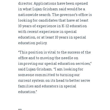
director. Applications have been opened
in what Lujan Grisham said would be a
nationwide search. The governor’s office is
looking for candidates that have at least
10 years of experience in K-12 education
with recent experience in special
education, or at least 10 years in special
education policy.
“This position is vital to the success of the
office and to moving the needle on
improving our special education services,”
said Lujan Grisham. “I am looking for
someone committed to turning our
current system on its head to better serve
families and educators in special
education.”