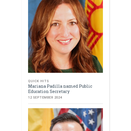
QUICK HITS
Mariana Padilla named Public
Education Secretary
12 SEPTEMBER 2024