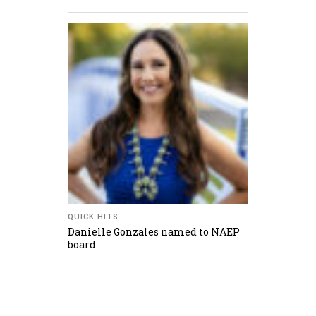
QUICK HITS
Danielle Gonzales named to NAEP
board