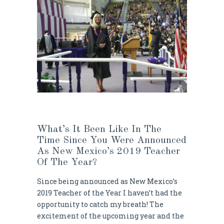
What’s It Been Like In The
Time Since You Were Announced
As New Mexico’s 2019 Teacher
Of The Year?
Since being announced as New Mexico’s
2019 Teacher of the Year I haven’t had the
opportunity to catch my breath! The
excitement of the upcoming year and the