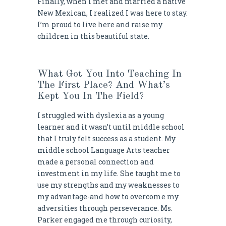
Finally, when I met and married a native
New Mexican, I realized I was here to stay.
I’m proud to live here and raise my
children in this beautiful state.
What Got You Into Teaching In
The First Place? And What’s
Kept You In The Field?
I struggled with dyslexia as a young
learner and it wasn’t until middle school
that I truly felt success as a student. My
middle school Language Arts teacher
made a personal connection and
investment in my life. She taught me to
use my strengths and my weaknesses to
my advantage-and how to overcome my
adversities through perseverance. Ms.
Parker engaged me through curiosity,