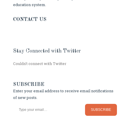
education system.
CONTACT US
Stay Connected with Twitter
Couldn't connect with Twitter
SUBSCRIBE
Enter your email address to receive email notifications
of new posts.
Type your email…
SUBSCRIBE