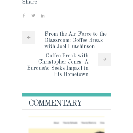
Share
From the Air Force to the
Classroom: Coffee Break
with Joel Hutchinson
Coffee Break with
Christopher Jones: A
Burqueño Seeks Impact in
His Hometown
COMMENTARY