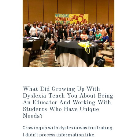
What Did Growing Up With
Dyslexia Teach You About Being
An Educator And Working With
Students Who Have Unique
Needs?
Growing up with dyslexia was frustrating.
I didn’t process information like