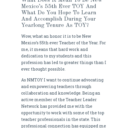
What Does It Mean To Be New
Mexico’s 55th Ever TOY And
What Do You Hope To Learn
And Accomplish During Your
Yearlong Tenure As TOY?
Wow, what an honor it is to be New
Mexico’s 55th ever Teacher of the Year. For
me, it means that hard work and
dedication to my students and this
profession has led to greater things than I
ever thought possible.
As NMTOY I want to continue advocating
and empowering teachers through
collaboration and knowledge. Being an
active member of the Teacher Leader
Network has provided me with the
opportunity to work with some of the top
teacher professionals in the state. This
professional connection has equipped me