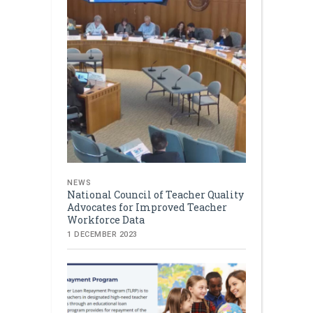
NEWS
National Council of Teacher Quality
Advocates for Improved Teacher
Workforce Data
1 DECEMBER 2023