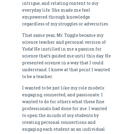
intrigue, and relating content to my
everyday life. She made me feel
empowered through knowledge
regardless of my struggles or adversities.
That same year, Mr. Tuggle became my
science teacher and personal version of
Yoda! He instilled in me a passion for
science that’s guided me until this day. He
presented science in a way that I could
understand. I knew at that point I wanted
to be a teacher.
I wanted to be just like my role models:
engaging, connected, and passionate. I
wanted to do for others what these fine
professionals had done for me. I wanted
to open the minds of my students by
creating personal connections and
engaging each student as an individual