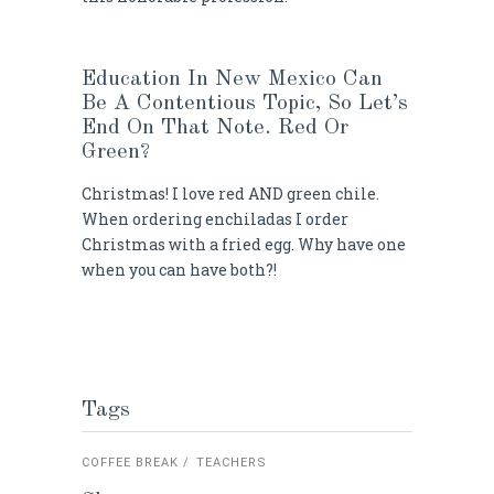
Education In New Mexico Can
Be A Contentious Topic, So Let’s
End On That Note. Red Or
Green?
Christmas! I love red AND green chile.
When ordering enchiladas I order
Christmas with a fried egg. Why have one
when you can have both?!
Tags
COFFEE BREAK
TEACHERS