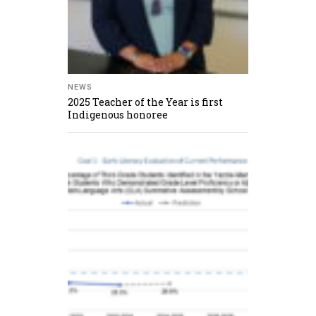
NEWS
2025 Teacher of the Year is first
Indigenous honoree