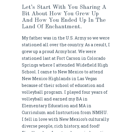
Let’s Start With You Sharing A
Bit About How You Grew Up
And How You Ended Up In The
Land Of Enchantment.
My father was in the U.S. Army so we were
stationed all over the country. As a result, I
grew up a proud Army brat. We were
stationed last at Fort Carson in Colorado
Springs where I attended Widefield High
School. I came to New Mexico to attend
New Mexico Highlands in Las Vegas
because of their school of education and
volleyball program. I played four years of
volleyball and earned my BA in
Elementary Education and MA in
Curriculum and Instruction from NMHU.
I fell in love with New Mexico’s culturally
diverse people, rich history, and food!