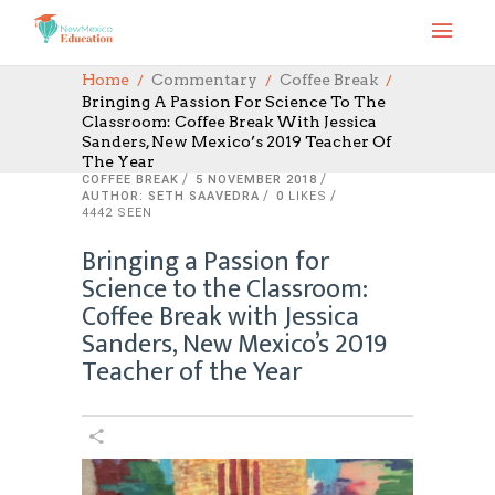
Home
Commentary
Coffee Break
Bringing A Passion For Science To The
Classroom: Coffee Break With Jessica
Sanders, New Mexico’s 2019 Teacher Of
The Year
COFFEE BREAK
5 NOVEMBER 2018
AUTHOR: SETH SAAVEDRA
0
LIKES
4442 SEEN
Bringing a Passion for
Science to the Classroom:
Coffee Break with Jessica
Sanders, New Mexico’s 2019
Teacher of the Year