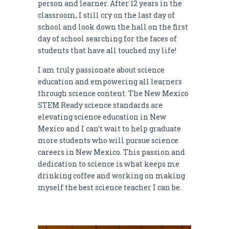
person and learner. After 12 years in the
classroom, I still cry on the last day of
school and look down the hall on the first
day of school searching for the faces of
students that have all touched my life!
I am truly passionate about science
education and empowering all learners
through science content. The New Mexico
STEM Ready science standards are
elevating science education in New
Mexico and I can’t wait to help graduate
more students who will pursue science
careers in New Mexico. This passion and
dedication to science is what keeps me
drinking coffee and working on making
myself the best science teacher I can be.