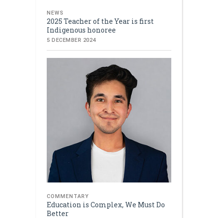
NEWS
2025 Teacher of the Year is first
Indigenous honoree
5 DECEMBER 2024
COMMENTARY
Education is Complex, We Must Do
Better