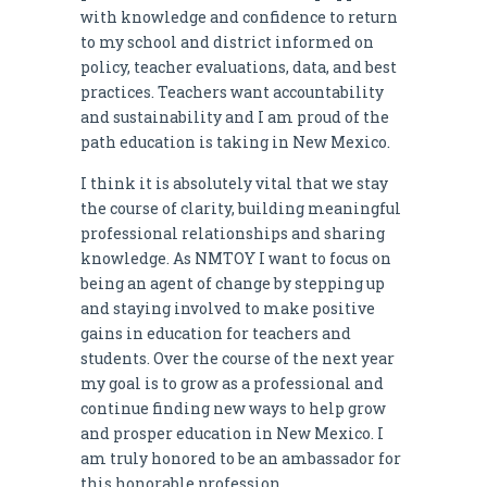
with knowledge and confidence to return
to my school and district informed on
policy, teacher evaluations, data, and best
practices. Teachers want accountability
and sustainability and I am proud of the
path education is taking in New Mexico.
I think it is absolutely vital that we stay
the course of clarity, building meaningful
professional relationships and sharing
knowledge. As NMTOY I want to focus on
being an agent of change by stepping up
and staying involved to make positive
gains in education for teachers and
students. Over the course of the next year
my goal is to grow as a professional and
continue finding new ways to help grow
and prosper education in New Mexico. I
am truly honored to be an ambassador for
this honorable profession.