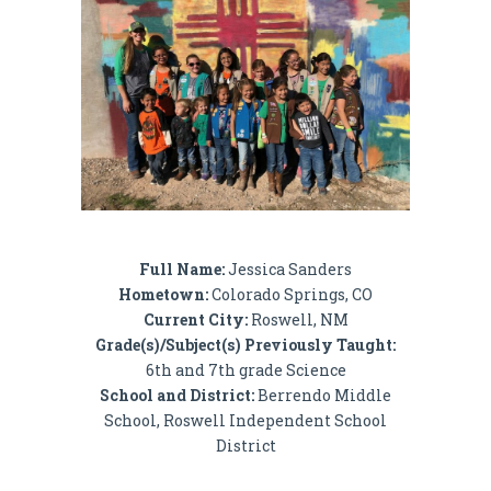
Full Name:
Jessica Sanders
Hometown:
Colorado Springs, CO
Current City:
Roswell, NM
Grade(s)/Subject(s) Previously Taught:
6th and 7th grade Science
School and District:
Berrendo Middle
School, Roswell Independent School
District