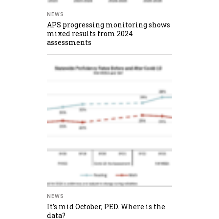
NEWS
APS progressing monitoring shows
mixed results from 2024
assessments
NEWS
It’s mid October, PED. Where is the
data?