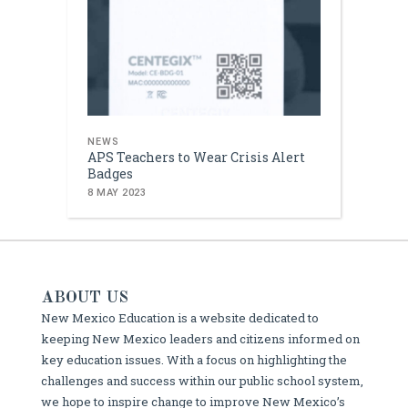
NEWS
APS Teachers to Wear Crisis Alert
Badges
8 MAY 2023
ABOUT US
New Mexico Education is a website dedicated to
keeping New Mexico leaders and citizens informed on
key education issues. With a focus on highlighting the
challenges and success within our public school system,
we hope to inspire change to improve New Mexico’s