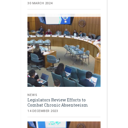
30 MARCH 2024
NEWS
Legislators Review Efforts to
Combat Chronic Absenteeism
14 DECEMBER 2023