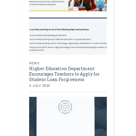
NEWS
Higher Education Department
Encourages Teachers to Apply for
Student Loan Forgiveness
5 JULY 2023