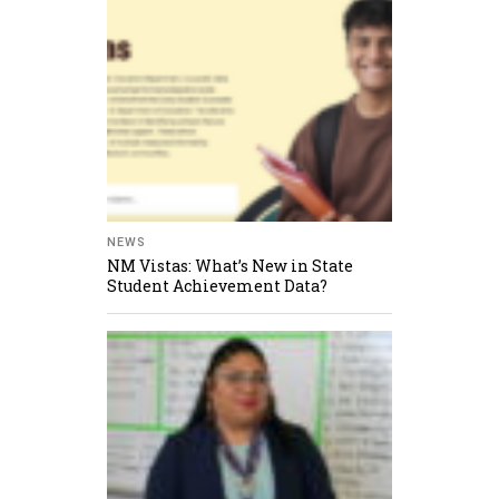
NEWS
NM Vistas: What’s New in State
Student Achievement Data?