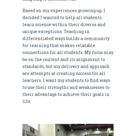
Based on my experiences growing up, I
decided I wanted to help all students
learn science within their diverse and
unique exceptions. Teaching in
differentiated ways builds a community
for learning that makes relatable
connections for all students. My focus may
be on the content and its alignment to
standards, but my delivery and approach
are attempts at creating success for all
learners. I want my students to find ways
to use their strengths and weaknesses to
their advantage to achieve their goals in
life.