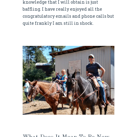
knowledge that I will obtain is just
baffling. I have really enjoyed all the
congratulatory emails and phone calls but
quite frankly I am still in shock.