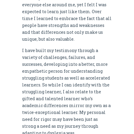
everyone else around me, yet I felt I was
expected to learn just like them. Over
time I learned to embrace the fact that all
people have strengths and weaknesses
and that differences not only make us
unique, but also valuable.
I have built my testimony through a
variety of challenges, failures, and
successes, developing into a better, more
empathetic person for understanding
struggling students as well as accelerated
learners. So while I can identify with the
struggling learner, I also relate to the
gifted and talented learner who’s
academic differences mirror my own as a
twice-exceptional learner. My personal
need for rigor may have been just as
strong a need as my journey through
adapting to dyslexia was.