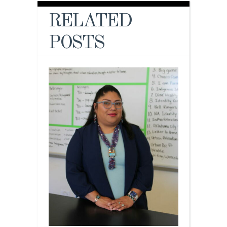
RELATED
POSTS