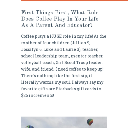
First Things First, What Role
Does Coffee Play In Your Life
As A Parent And Educator?
Coffee plays a HUGE role in my life! As the
mother of four children (Jillian 9,
Jossilyn 6, Luke and Laurie 3), teacher,
school leadership team, mentor teacher,
volleyball coach, Girl Scout Troop leader,
wife, and friend, I need coffee to keep up!
There’s nothing like the first sip; it
literally warms my soul. I always say my
favorite gifts are Starbucks gift cards in
$25 increments!