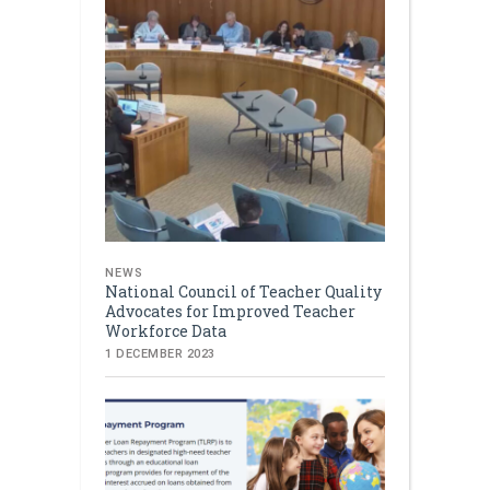
NEWS
National Council of Teacher Quality
Advocates for Improved Teacher
Workforce Data
1 DECEMBER 2023