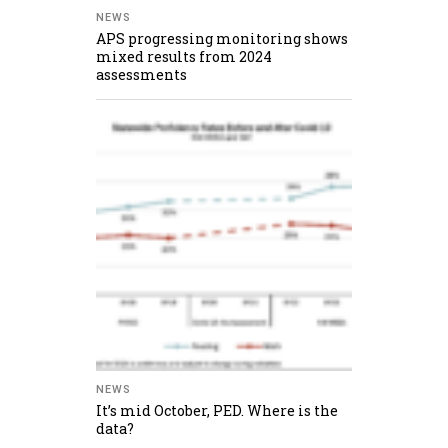
NEWS
APS progressing monitoring shows
mixed results from 2024
assessments
NEWS
It’s mid October, PED. Where is the
data?