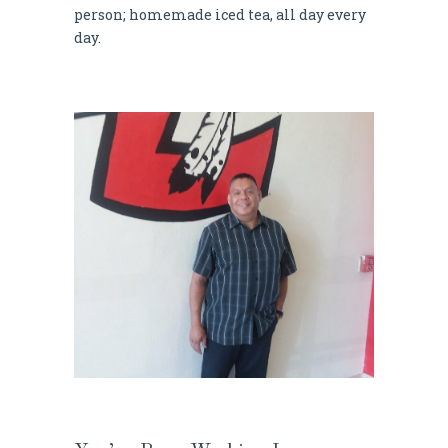
person; homemade iced tea, all day every
day.