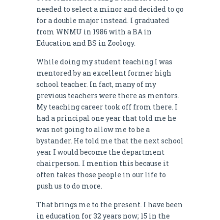
needed to select a minor and decided to go
for a double major instead. I graduated
from WNMU in 1986 with a BA in
Education and BS in Zoology.
While doing my student teaching I was
mentored by an excellent former high
school teacher. In fact, many of my
previous teachers were there as mentors.
My teaching career took off from there. I
had a principal one year that told me he
was not going to allow me to be a
bystander. He told me that the next school
year I would become the department
chairperson. I mention this because it
often takes those people in our life to
push us to do more.
That brings me to the present. I have been
in education for 32 years now; 15 in the