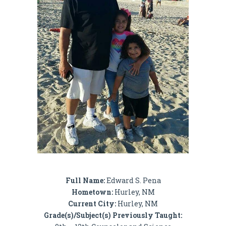
Full Name:
Edward S. Pena
Hometown:
Hurley, NM
Current City:
Hurley, NM
Grade(s)/Subject(s) Previously Taught: