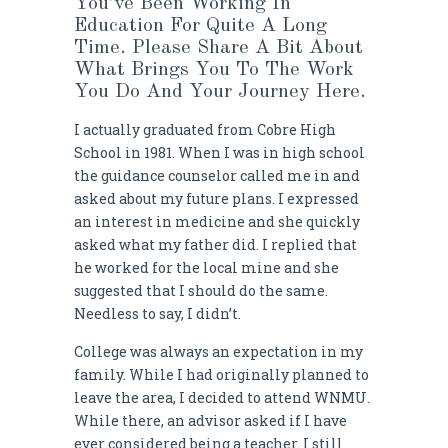
You’ve Been Working In
Education For Quite A Long
Time. Please Share A Bit About
What Brings You To The Work
You Do And Your Journey Here.
I actually graduated from Cobre High
School in 1981. When I was in high school
the guidance counselor called me in and
asked about my future plans. I expressed
an interest in medicine and she quickly
asked what my father did. I replied that
he worked for the local mine and she
suggested that I should do the same.
Needless to say, I didn’t.
College was always an expectation in my
family. While I had originally planned to
leave the area, I decided to attend WNMU.
While there, an advisor asked if I have
ever considered being a teacher. I still