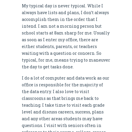
My typical day is never typical. While I
always have lists and plans, I don’t always
accomplish them in the order that I
intend. I am not a morning person but
school starts at 8am sharp for me. Usually
as soon as I enter my office, there are
either students, parents, or teachers
waiting with a question or concern. So
typical, for me, means trying to maneuver
the day to get tasks done.
I do a lot of computer and data work as our
office is responsible for the majority of
the data entry. I also love to visit
classrooms as that brings me back to
teaching. I take time to visit each grade
level and discuss careers, success, plans
and any other areas students may have
questions. I visit with seniors often in