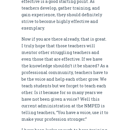
effective is a good starting point. As
teachers develop, gather training, and
gain experience, they should definitely
strive to become highly effective and
exemplary.
Now if you are there already, that is great.
I truly hope that those teachers will
mentor other struggling teachers and
even those that are effective. If we have
the knowledge shouldn’t it be shared? As a
professional community, teachers have to
be the voice and help each other grow. We
teach students but we forget to teach each
other. Is it because for so many years we
have not been given a voice? Well this
current administration at the NMPED is
telling teachers, “You have a voice, use it to
make your profession stronger.”