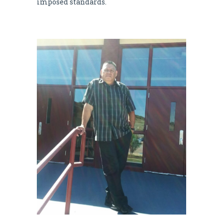
imposed standards.