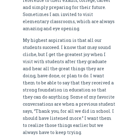
reference to their exams, college, career
and simply preparing for their future.
Sometimes I am invited to visit
elementary classrooms, which are always
amazing and eye opening.
My highest aspiration is that all our
students succeed. I know that may sound
cliche, but I get the greatest joy when I
visit with students after they graduate
and hear all the great things they are
doing, have done, or plan to do. I want
them to be able to say that they received a
strong foundation in education so that
they can do anything. Some of my favorite
conversations are when a previous student
says, “Thank you, for all we did in school. I
should have listened more.” I want them
to realize those things earlier but we
always have to keep trying.