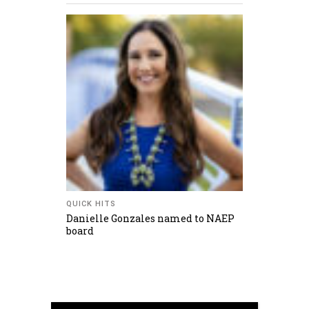
QUICK HITS
Danielle Gonzales named to NAEP
board