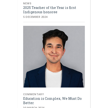
NEWS
2025 Teacher of the Year is first
Indigenous honoree
5 DECEMBER 2024
COMMENTARY
Education is Complex, We Must Do
Better
30 MARCH 2024