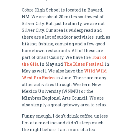
Cobre High School is located in Bayard,
NM. We are about 20 miles southwest of
Silver City. But, just to clarify, we are not
Silver City. Our area is widespread and
there are a lot of outdoor activities, such as
hiking, fishing, camping and a few good
hometown restaurants. All of these are
part of Grant County. We have the
Tour of
the Gila
in May and
The Blues Festival
in
May as well. We also have the
Wild Wild
West Pro Rodeo
in June. There are many
other activities through Western New
Mexico University (WNMU) or the
Mimbres Regional Arts Council. We are
also simply a great getaway area to relax.
Funny enough, I don’t drink coffee, unless
I’m at a meeting and didn’t sleep much
the night before. I am more of a tea