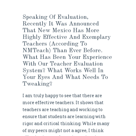
Speaking Of Evaluation,
Recently It Was Announced
That New Mexico Has More
Highly Effective And Exemplary
Teachers (according To
NMTeach)
Than Ever Before
.
What Has Been Your Experience
With Our Teacher
Evaluation
System
? What Works Well In
Your Eyes And What Needs To
Tweaking?
I am truly happy to see that there are
more effective teachers. It shows that
teachers are teaching and working to
ensure that students are learning with
rigor and critical thinking. While many
of my peers might not a agree, I think