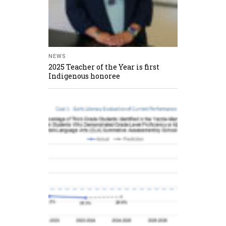
NEWS
2025 Teacher of the Year is first
Indigenous honoree