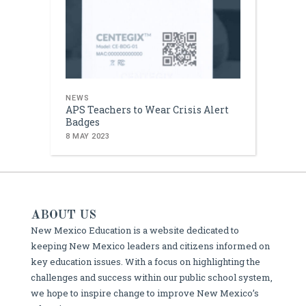
NEWS
APS Teachers to Wear Crisis Alert
Badges
8 MAY 2023
ABOUT US
New Mexico Education is a website dedicated to
keeping New Mexico leaders and citizens informed on
key education issues. With a focus on highlighting the
challenges and success within our public school system,
we hope to inspire change to improve New Mexico’s