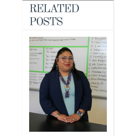
RELATED
POSTS