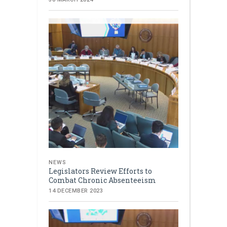
NEWS
Legislators Review Efforts to
Combat Chronic Absenteeism
14 DECEMBER 2023