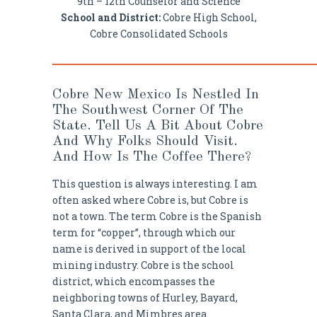
9th – 12th Counselor and Science
School and District:
Cobre High School,
Cobre Consolidated Schools
Cobre New Mexico Is Nestled In
The Southwest Corner Of The
State. Tell Us A Bit About Cobre
And Why Folks Should Visit.
And How Is The Coffee There?
This question is always interesting. I am
often asked where Cobre is, but Cobre is
not a town. The term Cobre is the Spanish
term for “copper”, through which our
name is derived in support of the local
mining industry. Cobre is the school
district, which encompasses the
neighboring towns of Hurley, Bayard,
Santa Clara, and Mimbres area.