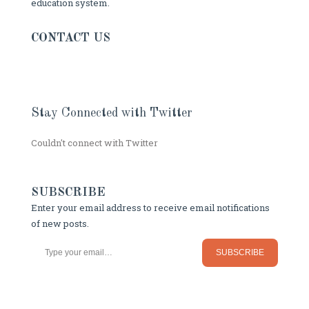
education system.
CONTACT US
Stay Connected with Twitter
Couldn't connect with Twitter
SUBSCRIBE
Enter your email address to receive email notifications
of new posts.
Type your email…
SUBSCRIBE