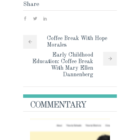
Share
Coffee Break With Hope
Morales
Early Childhood
Education: Coffee Break
With Mary Ellen
Dannenberg
COMMENTARY