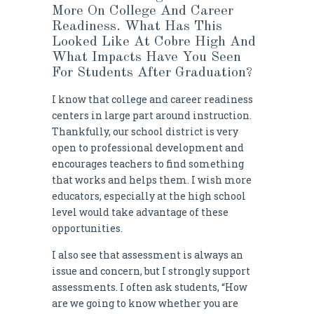
More On College And Career
Readiness. What Has This
Looked Like At Cobre High And
What Impacts Have You Seen
For Students After Graduation?
I know that college and career readiness
centers in large part around instruction.
Thankfully, our school district is very
open to professional development and
encourages teachers to find something
that works and helps them. I wish more
educators, especially at the high school
level would take advantage of these
opportunities.
I also see that assessment is always an
issue and concern, but I strongly support
assessments. I often ask students, “How
are we going to know whether you are