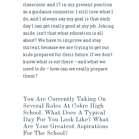
classroom and 17 in my present position
as a guidance counselor. I still love what I
do, and I always say my goal is that each
day I can get really good at my job. Joking
aside, isn’t that what education is all
about? We have to improve and stay
current, because we are trying to get our
kids prepared for their future. If we don’t
know what is out there – and what we
need to do – how can we really prepare
them?
You Are Currently Taking On
Several Roles At Cobre High
School. What Does A Typical
Day For You Look Like? What
Are Your Greatest Aspirations
For The School?