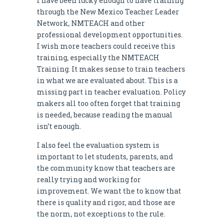
I have been lucky enough to have training
through the New Mexico Teacher Leader
Network, NMTEACH and other
professional development opportunities.
I wish more teachers could receive this
training, especially the NMTEACH
Training. It makes sense to train teachers
in what we are evaluated about. This is a
missing part in teacher evaluation. Policy
makers all too often forget that training
is needed, because reading the manual
isn’t enough.
I also feel the evaluation system is
important to let students, parents, and
the community know that teachers are
really trying and working for
improvement. We want the to know that
there is quality and rigor, and those are
the norm, not exceptions to the rule.