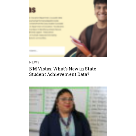
NEWS
NM Vistas: What’s New in State
Student Achievement Data?