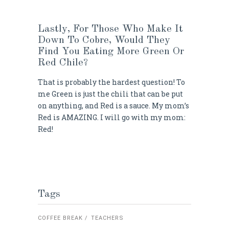
Lastly, For Those Who Make It
Down To Cobre, Would They
Find You Eating More Green Or
Red Chile?
That is probably the hardest question! To
me Green is just the chili that can be put
on anything, and Red is a sauce. My mom’s
Red is AMAZING. I will go with my mom:
Red!
Tags
COFFEE BREAK
TEACHERS