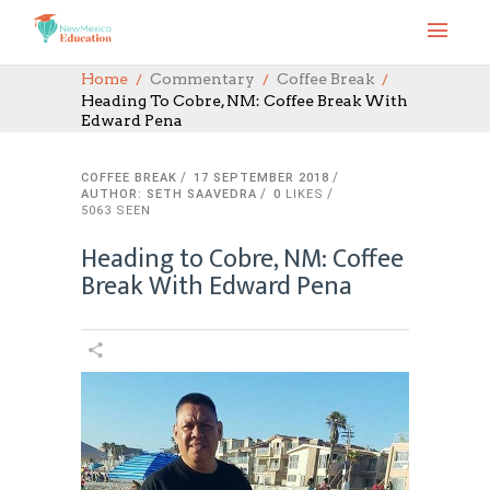
Home
Commentary
Coffee Break
Heading To Cobre, NM: Coffee Break With
Edward Pena
COFFEE BREAK
17 SEPTEMBER 2018
AUTHOR: SETH SAAVEDRA
0
LIKES
5063 SEEN
Heading to Cobre, NM: Coffee
Break With Edward Pena