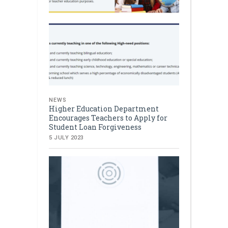
NEWS
Higher Education Department
Encourages Teachers to Apply for
Student Loan Forgiveness
5 JULY 2023