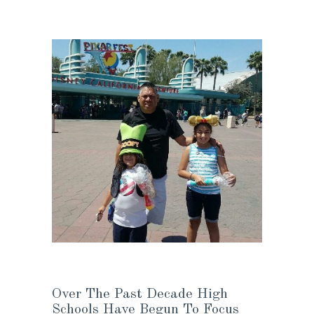
Over The Past Decade High
Schools Have Begun To Focus