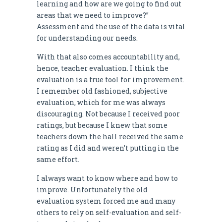
learning and how are we going to find out
areas that we need to improve?”
Assessment and the use of the data is vital
for understanding our needs.
With that also comes accountability and,
hence, teacher evaluation. I think the
evaluation is a true tool for improvement.
I remember old fashioned, subjective
evaluation, which for me was always
discouraging. Not because I received poor
ratings, but because I knew that some
teachers down the hall received the same
rating as I did and weren’t putting in the
same effort.
I always want to know where and how to
improve. Unfortunately the old
evaluation system forced me and many
others to rely on self-evaluation and self-