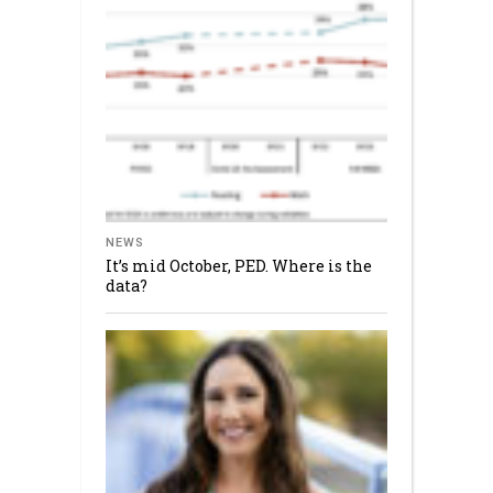
NEWS
It’s mid October, PED. Where is the
data?