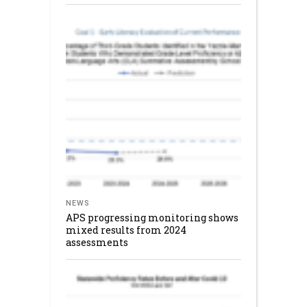
NEWS
APS progressing monitoring shows
mixed results from 2024
assessments