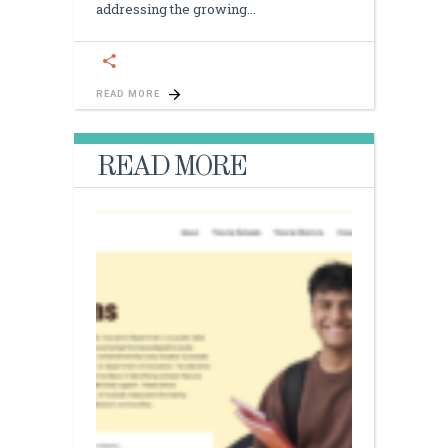
addressing the growing
READ MORE
READ MORE