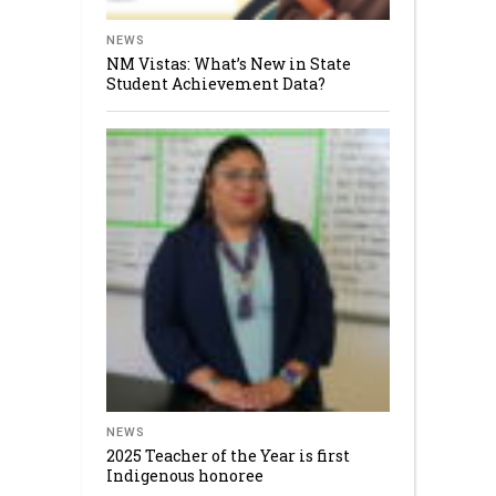
NEWS
NM Vistas: What’s New in State
Student Achievement Data?
NEWS
2025 Teacher of the Year is first
Indigenous honoree