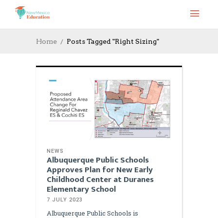
Home
Posts Tagged "Right Sizing"
NEWS
Albuquerque Public Schools
Approves Plan for New Early
Childhood Center at Duranes
Elementary School
7 JULY 2023
Albuquerque Public Schools is