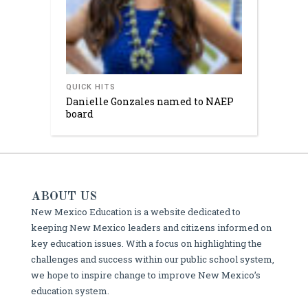
QUICK HITS
Danielle Gonzales named to NAEP
board
ABOUT US
New Mexico Education is a website dedicated to
keeping New Mexico leaders and citizens informed on
key education issues. With a focus on highlighting the
challenges and success within our public school system,
we hope to inspire change to improve New Mexico’s
education system.