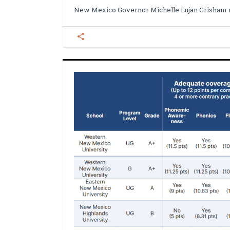
New Mexico Governor Michelle Lujan Grisham 