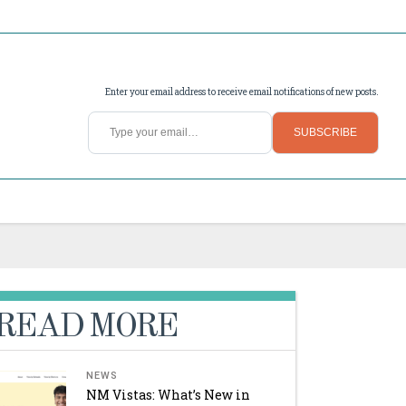
Enter your email address to receive email notifications of new posts.
Type your email…
SUBSCRIBE
READ MORE
NEWS
NM Vistas: What’s New in