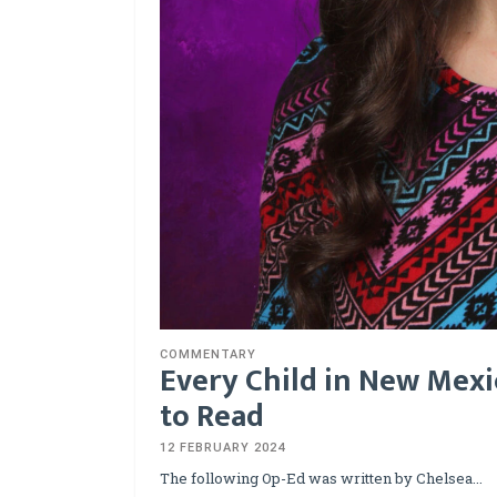
COMMENTARY
Every Child in New Mexi
to Read
12 FEBRUARY 2024
The following Op-Ed was written by Chelsea