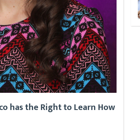
co has the Right to Learn How