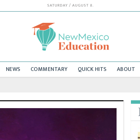
SATURDAY / AUGUST 8.
NEWS
COMMENTARY
QUICK HITS
ABOUT