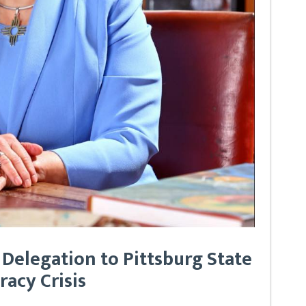
 Delegation to Pittsburg State
racy Crisis