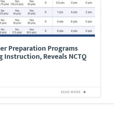
er Preparation Programs
 Instruction, Reveals NCTQ
READ MORE