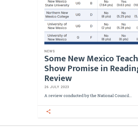
NEWS
Some New Mexico Teach
Show Promise in Reading
Review
26 JULY 2023
A review conducted by the National Council