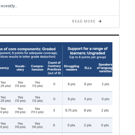
recently
READ MORE