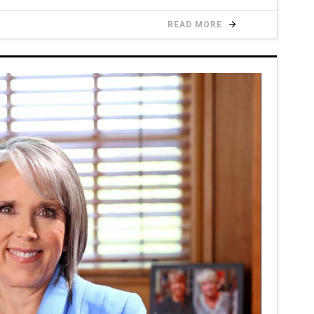
READ MORE