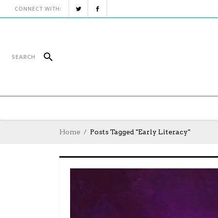
CONNECT WITH:
Home
Posts Tagged "Early Literacy"