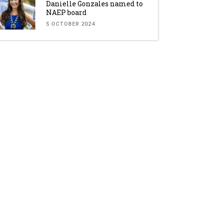
Danielle Gonzales named to
NAEP board
5 OCTOBER 2024