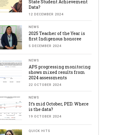
State Student Achievement
Data?
12 DECEMBER 2024
NEWS
2025 Teacher of the Year is
first Indigenous honoree
5 DECEMBER 2024
NEWS
APS progressing monitoring
shows mixed results from
2024 assessments
22 OCTOBER 2024
NEWS
It’s mid October, PED. Where
is the data?
19 OCTOBER 2024
QUICK HITS