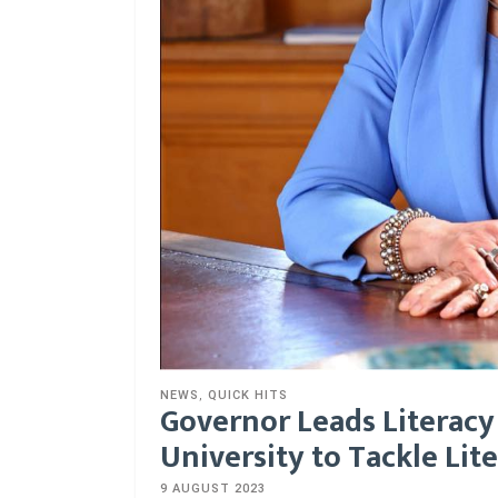
NEWS
,
QUICK HITS
Governor Leads Literacy
University to Tackle Lite
9 AUGUST 2023