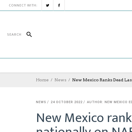
CONNECT WITH:
Home
News
New Mexico Ranks Dead Last
NEWS
24 OCTOBER 2022
AUTHOR: NEW MEXICO E
New Mexico ranks