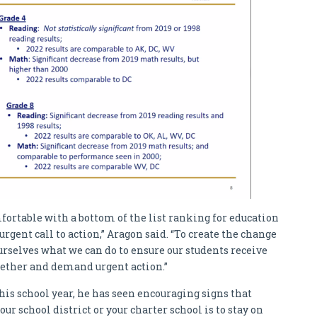
rtable with a bottom of the list ranking for education
 urgent call to action,” Aragon said. “To create the change
urselves what we can do to ensure our students receive
ether and demand urgent action.”
this school year, he has seen encouraging signs that
our school district or your charter school is to stay on