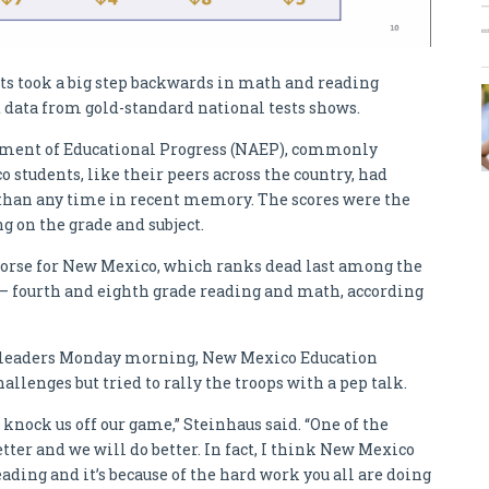
ts took a big step backwards in math and reading
 data from gold-standard national tests shows.
ssment of Educational Progress (NAEP), commonly
 students, like their peers across the country, had
 than any time in recent memory. The scores were the
g on the grade and subject.
worse for New Mexico, which ranks dead last among the
s – fourth and eighth grade reading and math, according
ol leaders Monday morning, New Mexico Education
llenges but tried to rally the troops with a pep talk.
t knock us off our game,” Steinhaus said. “One of the
tter and we will do better. In fact, I think New Mexico
ding and it’s because of the hard work you all are doing