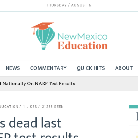
THURSDAY / AUGUST 6.
NEWS
COMMENTARY
QUICK HITS
ABOUT
 Nationally On NAEP Test Results
DUCATION
1
LIKES
21288 SEEN
 dead last