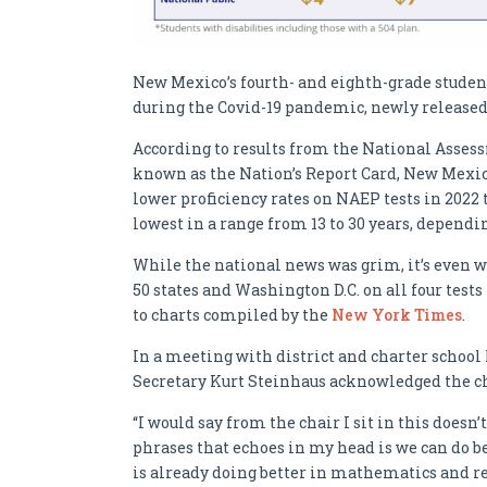
New Mexico’s fourth- and eighth-grade studen
during the Covid-19 pandemic, newly released
According to results from the National Asse
known as the Nation’s Report Card, New Mexico
lower proficiency rates on NAEP tests in 2022
lowest in a range from 13 to 30 years, dependin
While the national news was grim, it’s even 
50 states and Washington D.C. on all four test
to charts compiled by the
New York Times
.
In a meeting with district and charter scho
Secretary Kurt Steinhaus acknowledged the cha
“I would say from the chair I sit in this doesn’
phrases that echoes in my head is we can do be
is already doing better in mathematics and rea