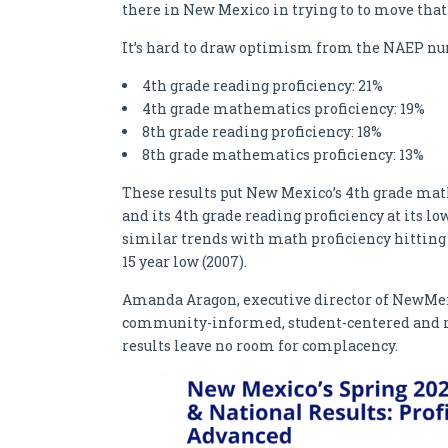
there in New Mexico in trying to to move that
It’s hard to draw optimism from the NAEP nu
4th grade reading proficiency: 21%
4th grade mathematics proficiency: 19%
8th grade reading proficiency: 18%
8th grade mathematics proficiency: 13%
These results put New Mexico’s 4th grade math p
and its 4th grade reading proficiency at its low
similar trends with math proficiency hitting i
15 year low (2007).
Amanda Aragon, executive director of NewMex
community-informed, student-centered and re
results leave no room for complacency.