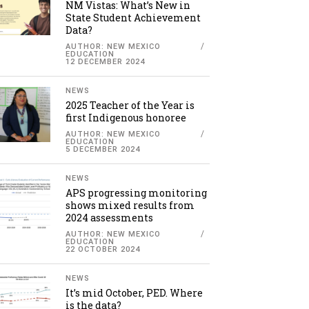
NM Vistas: What’s New in
State Student Achievement
Data?
AUTHOR: NEW MEXICO
EDUCATION
12 DECEMBER 2024
NEWS
2025 Teacher of the Year is
first Indigenous honoree
AUTHOR: NEW MEXICO
EDUCATION
5 DECEMBER 2024
NEWS
APS progressing monitoring
shows mixed results from
2024 assessments
AUTHOR: NEW MEXICO
EDUCATION
22 OCTOBER 2024
NEWS
It’s mid October, PED. Where
is the data?