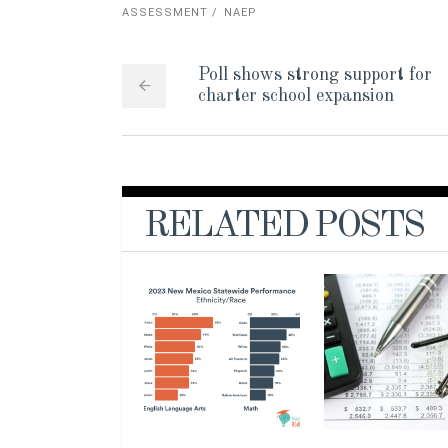
ASSESSMENT
NAEP
Poll shows strong support for
charter school expansion
RELATED POSTS