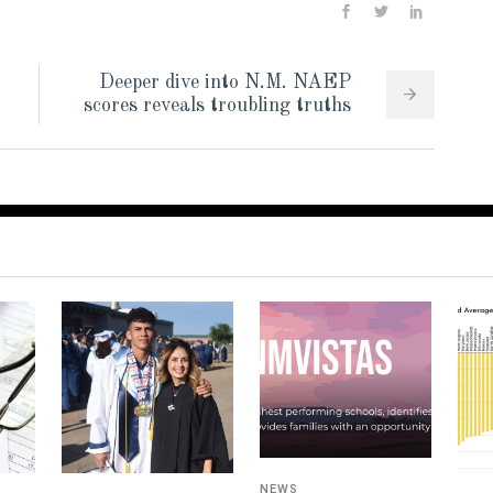
Deeper dive into N.M. NAEP
scores reveals troubling truths
NEWS