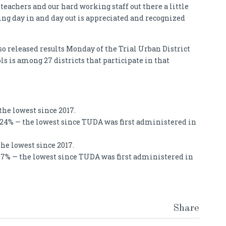
teachers and our hard working staff out there a little
ng day in and day out is appreciated and recognized
 released results Monday of the Trial Urban District
 is among 27 districts that participate in that
the lowest since 2017.
 24% — the lowest since TUDA was first administered in
the lowest since 2017.
17% — the lowest since TUDA was first administered in
Share