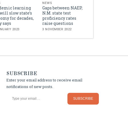
S
NEWS
demic learning
Gaps between NAEP,
 will slow state’s
N.M. state test
omy for decades,
proficiency rates
y says
raise questions
ANUARY 2023
3 NOVEMBER 2022
SUBSCRIBE
Enter your email address to receive email
notifications of new posts.
Type your email…
SUBSCRIBE