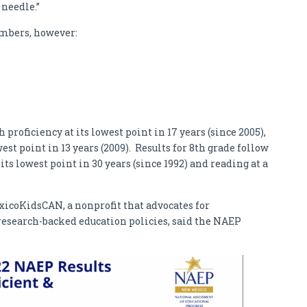
 needle.”
mbers, however:
roficiency at its lowest point in 17 years (since 2005),
est point in 13 years (2009). Results for 8th grade follow
ts lowest point in 30 years (since 1992) and reading at a
icoKidsCAN, a nonprofit that advocates for
search-backed education policies, said the NAEP