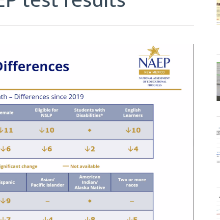
P test results