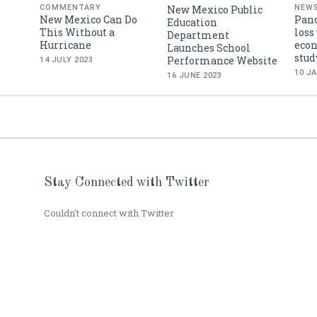
New Mexico Public
COMMENTARY
NEW
New Mexico Can Do
Pan
Education
This Without a
loss
Department
Hurricane
econ
Launches School
stud
Performance Website
14 JULY 2023
10 J
16 JUNE 2023
Stay Connected with Twitter
Couldn't connect with Twitter