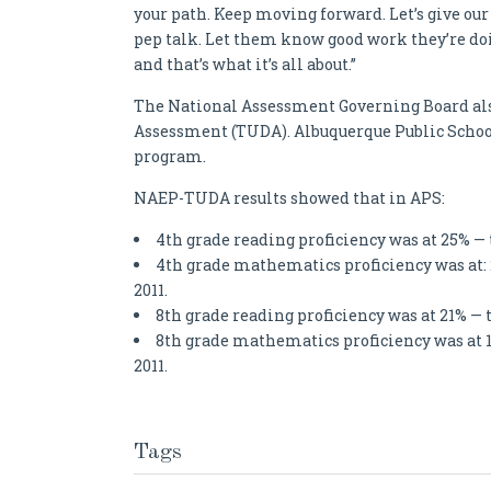
your path. Keep moving forward. Let’s give our 
pep talk. Let them know good work they’re doi
and that’s what it’s all about.”
The National Assessment Governing Board also
Assessment (TUDA). Albuquerque Public Schools
program.
NAEP-TUDA results showed that in APS:
4th grade reading proficiency was at 25% — 
4th grade mathematics proficiency was at:
2011.
8th grade reading proficiency was at 21% — 
8th grade mathematics proficiency was at 
2011.
Tags