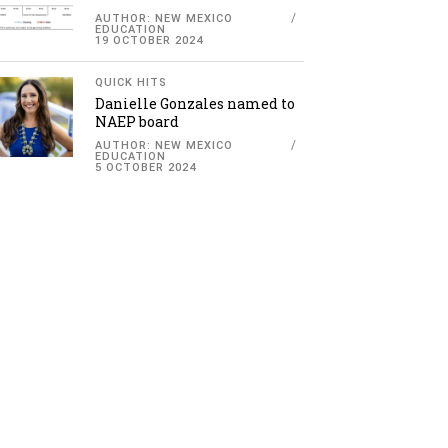
AUTHOR: NEW MEXICO
EDUCATION
19 OCTOBER 2024
QUICK HITS
Danielle Gonzales named to
NAEP board
AUTHOR: NEW MEXICO
EDUCATION
5 OCTOBER 2024