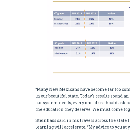
“Many New Mexicans have become far too comfo
in our beautiful state. Today’s results sound an
our system needs, every one of us should ask o
the education they deserve. We must come tog
Steinhaus said in his travels across the state 
learning will accelerate. “My advice to you at y