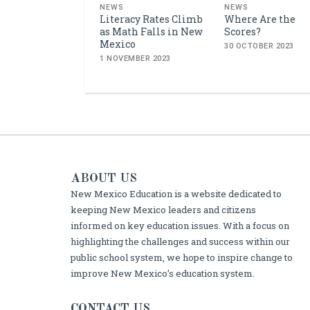
NEWS
NEWS
Literacy Rates Climb
Where Are the
as Math Falls in New
Scores?
Mexico
30 OCTOBER 2023
1 NOVEMBER 2023
ABOUT US
New Mexico Education is a website dedicated to
keeping New Mexico leaders and citizens
informed on key education issues. With a focus on
highlighting the challenges and success within our
public school system, we hope to inspire change to
improve New Mexico’s education system.
CONTACT US