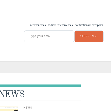
Enter your email address to receive email notifications of new posts.
Type your email…
SUBSCRIBE
NEWS
NEWS