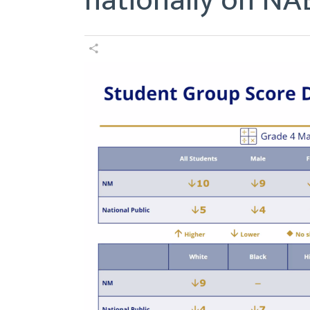
nationally on NAE