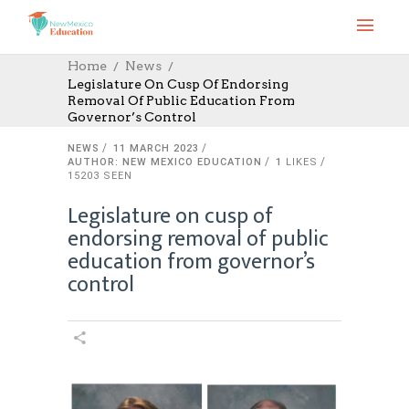
Home
News
Legislature On Cusp Of Endorsing
Removal Of Public Education From
Governor’s Control
NEWS
11 MARCH 2023
AUTHOR: NEW MEXICO EDUCATION
1
LIKES
15203 SEEN
Legislature on cusp of
endorsing removal of public
education from governor’s
control