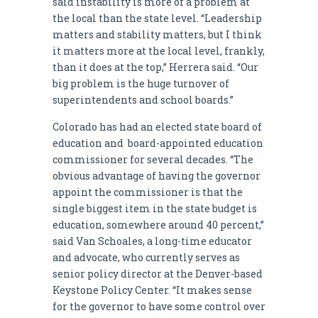
said instability is more of a problem at
the local than the state level. “Leadership
matters and stability matters, but I think
it matters more at the local level, frankly,
than it does at the top,” Herrera said. “Our
big problem is the huge turnover of
superintendents and school boards.”
Colorado has had an elected state board of
education and board-appointed education
commissioner for several decades. “The
obvious advantage of having the governor
appoint the commissioner is that the
single biggest item in the state budget is
education, somewhere around 40 percent,”
said Van Schoales, a long-time educator
and advocate, who currently serves as
senior policy director at the Denver-based
Keystone Policy Center. “It makes sense
for the governor to have some control over