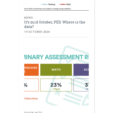
NEWS
It’s mid October, PED. Where is the
data?
19 OCTOBER 2024
QUICK HITS