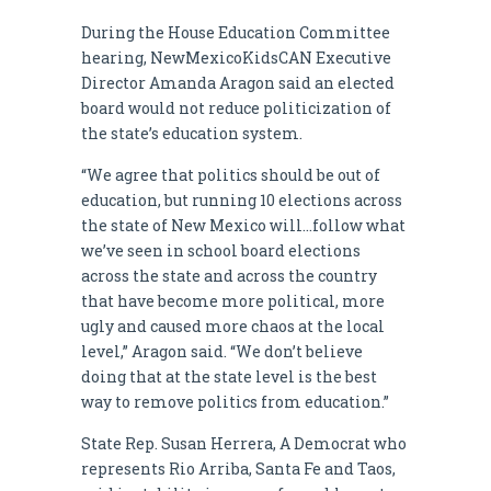
During the House Education Committee
hearing, NewMexicoKidsCAN Executive
Director Amanda Aragon said an elected
board would not reduce politicization of
the state’s education system.
“We agree that politics should be out of
education, but running 10 elections across
the state of New Mexico will…follow what
we’ve seen in school board elections
across the state and across the country
that have become more political, more
ugly and caused more chaos at the local
level,” Aragon said. “We don’t believe
doing that at the state level is the best
way to remove politics from education.”
State Rep. Susan Herrera, A Democrat who
represents Rio Arriba, Santa Fe and Taos,