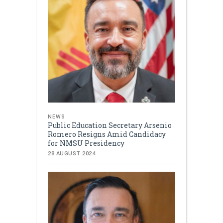
NEWS
Public Education Secretary Arsenio
Romero Resigns Amid Candidacy
for NMSU Presidency
28 AUGUST 2024