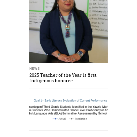
NEWS
2025 Teacher of the Year is first
Indigenous honoree