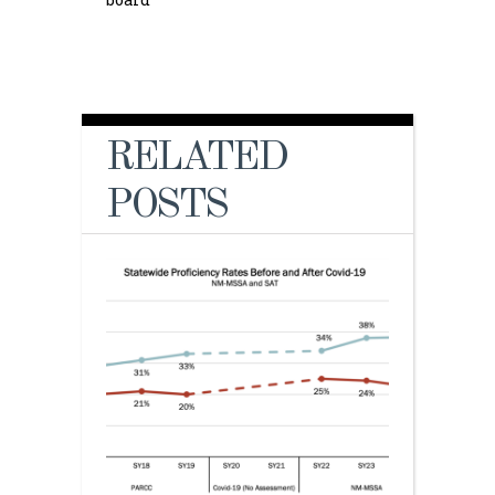
RELATED
POSTS