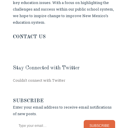
key education issues. With a focus on highlighting the
challenges and success within our public school system,
we hope to inspire change to improve New Mexico’s
education system.
CONTACT US
Stay Connected with Twitter
Couldn't connect with Twitter
SUBSCRIBE
Enter your email address to receive email notifications
of new posts.
Type your email…
SUBSCRIBE