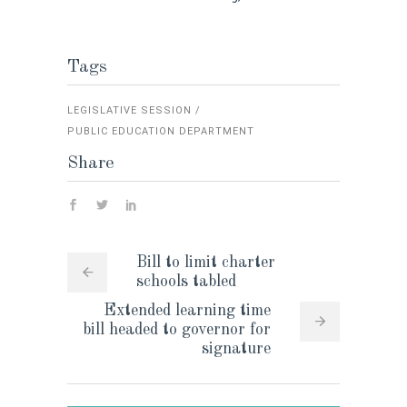
Tags
LEGISLATIVE SESSION
PUBLIC EDUCATION DEPARTMENT
Share
Bill to limit charter
schools tabled
Extended learning time
bill headed to governor for
signature