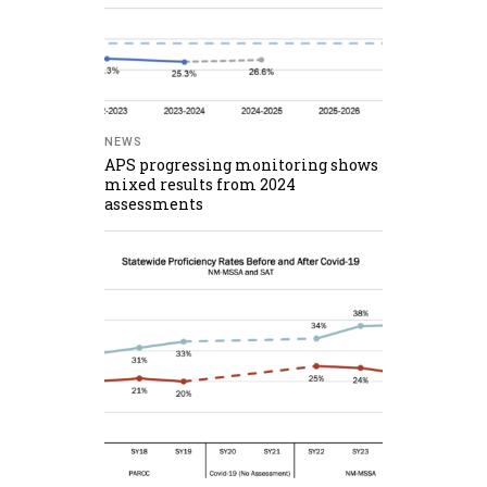
NEWS
APS progressing monitoring shows
mixed results from 2024
assessments