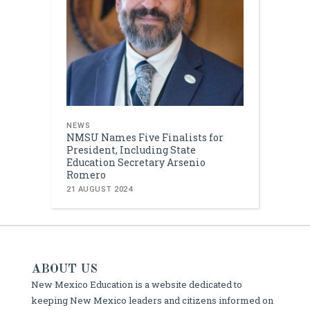
NEWS
NMSU Names Five Finalists for
President, Including State
Education Secretary Arsenio
Romero
21 AUGUST 2024
ABOUT US
New Mexico Education is a website dedicated to
keeping New Mexico leaders and citizens informed on