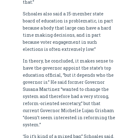
that.”
Schoales also said a 15-member state
board of education is problematic, in part
because a body that large can have a hard
time making decisions, and in part
because voter engagement in such
elections is often extremely low.”
In theory, he concluded, it makes sense to
have the governor appoint the state’s top
education official, “but it depends who the
governor is.” He said former Governor
Susana Martinez “wanted to change the
system and therefore had a very strong,
reform-oriented secretary,” but that
current Governor Michelle Lujan Grisham
“doesn’t seem interested in reforming the
system.”
‘So it’s kind of a mixed bag,” Schoales said.