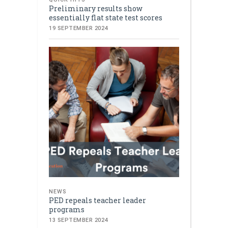
Preliminary results show
essentially flat state test scores
19 SEPTEMBER 2024
NEWS
PED repeals teacher leader
programs
13 SEPTEMBER 2024