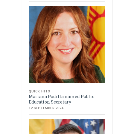
QUICK HITS
Mariana Padilla named Public
Education Secretary
12 SEPTEMBER 2024