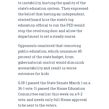
to instability, hurting the quality of the
state’s education system. They expressed
the belief that having an independent,
elected board hire the state’s top
education official to run the PED would
stop the revolving door and allow the
department to set a steady course.
Opponents countered that removing
public education, which consumes 45
percent of the state budget, from
gubernatorial control would diminish
accountability and result in worse
outcomes for kids.
SJR 1 passed the State Senate March 1 on a
36-1 vote. It passed the House Education
Committee earlier this week on a 9-2
vote, and needs only full House approval
to be sent to the voters.