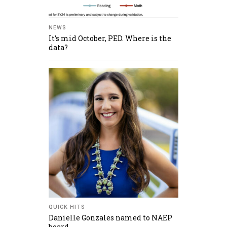
NEWS
It’s mid October, PED. Where is the
data?
QUICK HITS
Danielle Gonzales named to NAEP
board