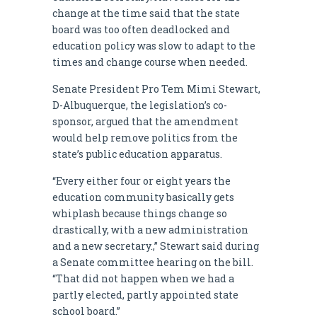
change at the time said that the state
board was too often deadlocked and
education policy was slow to adapt to the
times and change course when needed.
Senate President Pro Tem Mimi Stewart,
D-Albuquerque, the legislation’s co-
sponsor, argued that the amendment
would help remove politics from the
state’s public education apparatus.
“Every either four or eight years the
education community basically gets
whiplash because things change so
drastically, with a new administration
and a new secretary.,” Stewart said during
a Senate committee hearing on the bill.
“That did not happen when we had a
partly elected, partly appointed state
school board.”