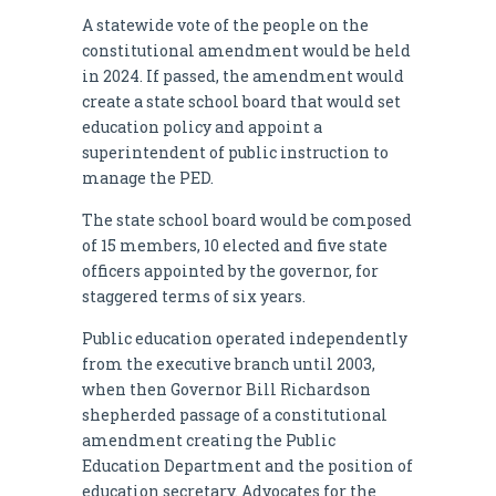
A statewide vote of the people on the
constitutional amendment would be held
in 2024. If passed, the amendment would
create a state school board that would set
education policy and appoint a
superintendent of public instruction to
manage the PED.
The state school board would be composed
of 15 members, 10 elected and five state
officers appointed by the governor, for
staggered terms of six years.
Public education operated independently
from the executive branch until 2003,
when then Governor Bill Richardson
shepherded passage of a constitutional
amendment creating the Public
Education Department and the position of
education secretary. Advocates for the