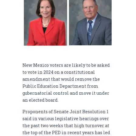
New Mexico voters are likely to be asked
to vote in 2024 on a constitutional
amendment that would remove the
Public Education Department from
gubernatorial control and move it under
an elected board.
Proponents of Senate Joint Resolution 1
said in various legislative hearings over
the past two weeks that high turnover at
the top of the PED in recent years has led