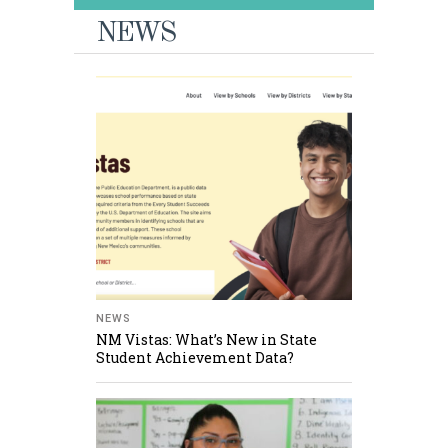
NEWS
NEWS
NM Vistas: What’s New in State
Student Achievement Data?