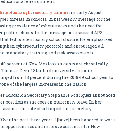
e educational environment.
ite House cybersecurity summit
in early August,
yber threats in schools. In his weekly message for the
easing prevalence of cyberattacks and the need for
 public schools. In the message he discussed APS’
that led to a temporary school closure. He emphasized
rengthen cybersecurity protocols and encouraged all
uding mandatory training and risk assessments.
t 40 percent of New Mexico’s students are chronically
y Thomas Dee of Stanford university, chronic
ged from 18 percent during the 2018-19 school year to
 one of the largest increases in the nation.
her Education Secretary Stephanie Rodriguez announced
r position as she goes on maternity leave. In her
l assume the role of acting cabinet secretary.
 “Over the past three years, I [have] been honored to work
pand opportunities and improve outcomes for New