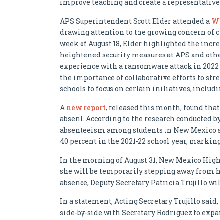
improve teaching and create a representativ
APS Superintendent Scott Elder attended a
Wh
drawing attention to the growing concern of c
week of August 18, Elder highlighted the incr
heightened security measures at APS and other
experience with a ransomware attack in 2022 
the importance of collaborative efforts to st
schools to focus on certain initiatives, incl
A
new report
, released this month, found tha
absent. According to the research conducted b
absenteeism among students in New Mexico sur
40 percent in the 2021-22 school year, marking
In the morning of August 31, New Mexico Hig
she will be temporarily stepping away from he
absence, Deputy Secretary Patricia Trujillo wil
In a statement, Acting Secretary Trujillo said,
side-by-side with Secretary Rodriguez to ex