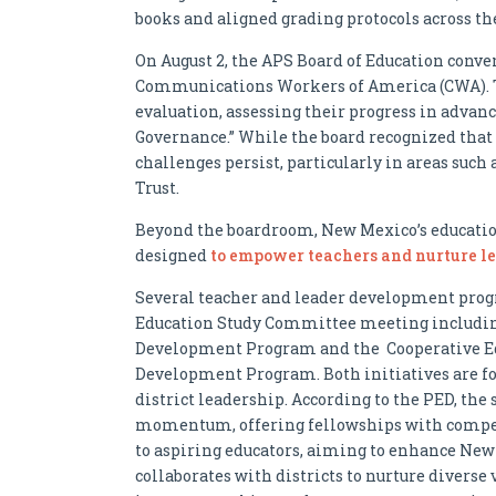
books and aligned grading protocols across the
On August 2, the APS Board of Education conve
Communications Workers of America (CWA). T
evaluation, assessing their progress in advan
Governance.” While the board recognized that 
challenges persist, particularly in areas su
Trust.
Beyond the boardroom, New Mexico’s education
designed
to empower teachers and nurture le
Several teacher and leader development prog
Education Study Committee meeting including
Development Program and the Cooperative Ed
Development Program. Both initiatives are fo
district leadership. According to the PED, th
momentum, offering fellowships with competit
to aspiring educators, aiming to enhance New
collaborates with districts to nurture diverse