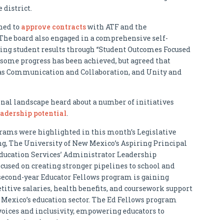
 district.
ned to
approve contracts
with ATF and the
he board also engaged in a comprehensive self-
cing student results through “Student Outcomes Focused
some progress has been achieved, but agreed that
ch as Communication and Collaboration, and Unity and
al landscape heard about a number of initiatives
adership potential
.
rams were highlighted in this month’s Legislative
, The University of New Mexico’s Aspiring Principal
ucation Services’ Administrator Leadership
cused on creating stronger pipelines to school and
e second-year Educator Fellows program is gaining
ive salaries, health benefits, and coursework support
 Mexico’s education sector. The Ed Fellows program
 voices and inclusivity, empowering educators to