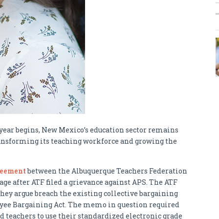
ear begins, New Mexico’s education sector remains
ransforming its teaching workforce and growing the
reement
between the Albuquerque Teachers Federation
age after ATF filed a grievance against APS. The ATF
hey argue breach the existing collective bargaining
ee Bargaining Act. The memo in question required
teachers to use their standardized electronic grade