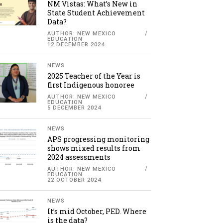
NM Vistas: What’s New in
State Student Achievement
Data?
AUTHOR: NEW MEXICO
EDUCATION
12 DECEMBER 2024
NEWS
2025 Teacher of the Year is
first Indigenous honoree
AUTHOR: NEW MEXICO
EDUCATION
5 DECEMBER 2024
NEWS
APS progressing monitoring
shows mixed results from
2024 assessments
AUTHOR: NEW MEXICO
EDUCATION
22 OCTOBER 2024
NEWS
It’s mid October, PED. Where
is the data?