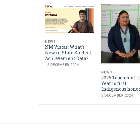
NEWS
NM Vistas: What’s
New in State Student
Achievement Data?
12 DECEMBER 2024
NEWS
2025 Teacher of t
Year is first
Indigenous hono
5 DECEMBER 2024