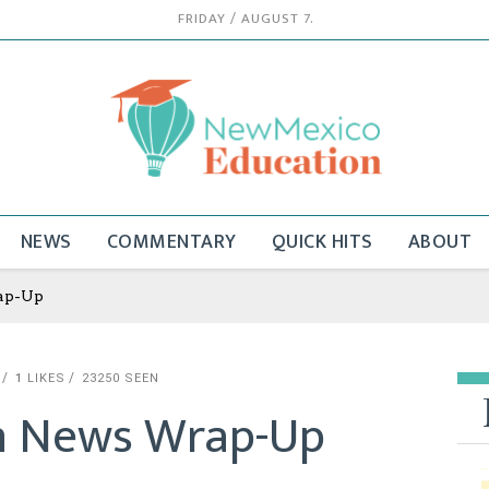
FRIDAY / AUGUST 7.
NEWS
COMMENTARY
QUICK HITS
ABOUT
ap-Up
1
LIKES
23250 SEEN
n News Wrap-Up