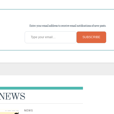
Enter your email address to receive email notifications of new posts.
Type your email…
SUBSCRIBE
NEWS
NEWS