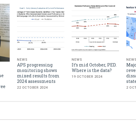
NEWS
NEWS
NEW
APS progressing
It’s mid October, PED.
Majo
monitoring shows
Where is the data?
reve
he
mixed results from
diss
19 OCTOBER 2024
2024 assessments
stat
ree
22 OCTOBER 2024
2 OC