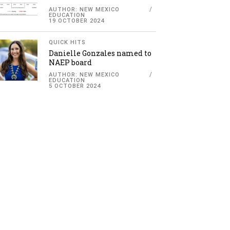
AUTHOR: NEW MEXICO
EDUCATION
19 OCTOBER 2024
QUICK HITS
Danielle Gonzales named to
NAEP board
AUTHOR: NEW MEXICO
EDUCATION
5 OCTOBER 2024