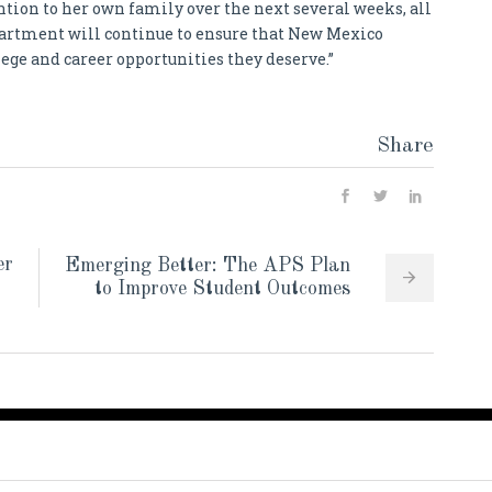
ntion to her own family over the next several weeks, all
partment will continue to ensure that New Mexico
ege and career opportunities they deserve.”
Share
er
Emerging Better: The APS Plan
to Improve Student Outcomes