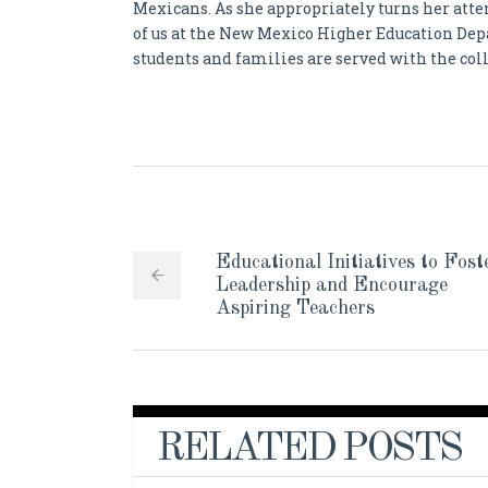
Mexicans. As she appropriately turns her atte
of us at the New Mexico Higher Education De
students and families are served with the coll
Educational Initiatives to Fost
Leadership and Encourage
Aspiring Teachers
RELATED POSTS