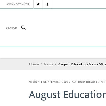
CONNECT WITH:
Home
News
August Education News Wr
NEWS
1 SEPTEMBER 2023
AUTHOR: DIEGO LOPEZ
August Educatio