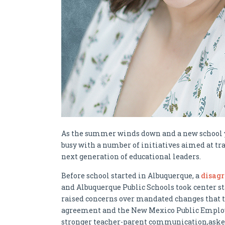
As the summer winds down and a new school y
busy with a number of initiatives aimed at t
next generation of educational leaders.
Before school started in Albuquerque, a
disag
and Albuquerque Public Schools took center st
raised concerns over mandated changes that t
agreement and the New Mexico Public Employ
stronger teacher-parent communication,asked 