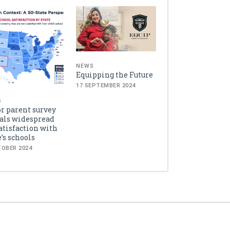
NEWS
Equipping the Future
17 SEPTEMBER 2024
S
r parent survey
als widespread
atisfaction with
e’s schools
TOBER 2024