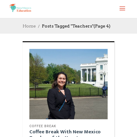
Home
Posts Tagged "Teachers"
(Page 4)
COFFEE BREAK
Coffee Break With New Mexico