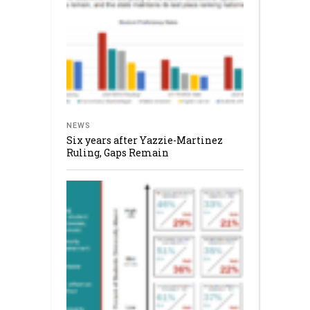
NEWS
Six years after Yazzie-Martinez
Ruling, Gaps Remain