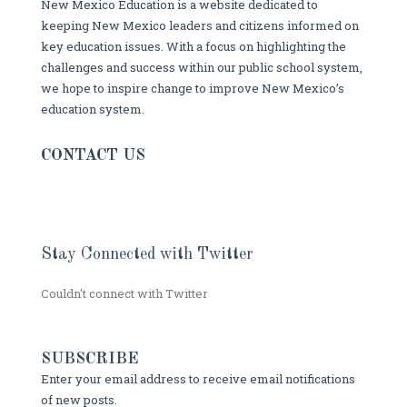
New Mexico Education is a website dedicated to
keeping New Mexico leaders and citizens informed on
key education issues. With a focus on highlighting the
challenges and success within our public school system,
we hope to inspire change to improve New Mexico’s
education system.
CONTACT US
Stay Connected with Twitter
Couldn't connect with Twitter
SUBSCRIBE
Enter your email address to receive email notifications
of new posts.