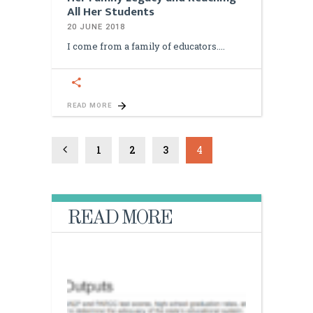
All Her Students
20 JUNE 2018
I come from a family of educators.
READ MORE
1
2
3
4
READ MORE