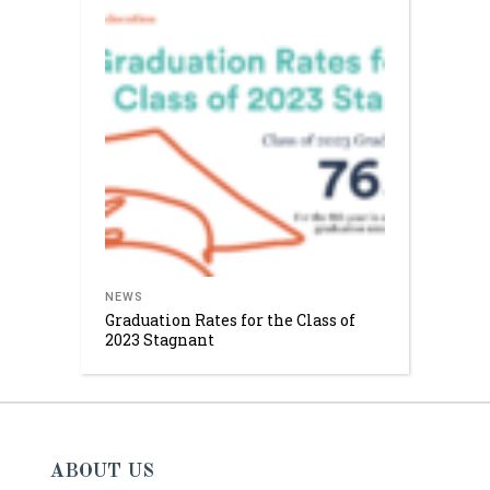
NEWS
Graduation Rates for the Class of
2023 Stagnant
ABOUT US