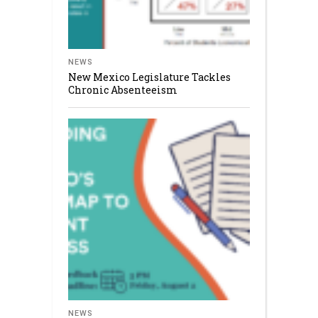
NEWS
New Mexico Legislature Tackles
Chronic Absenteeism
NEWS