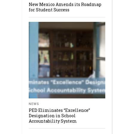
New Mexico Amends its Roadmap
for Student Success
NEWS
PED Eliminates “Excellence”
Designation in School
Accountability System