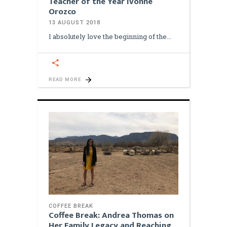
Teacher of the Year Ivonne
Orozco
13 AUGUST 2018
I absolutely love the beginning of the
READ MORE
COFFEE BREAK
Coffee Break: Andrea Thomas on
Her Family Legacy and Reaching