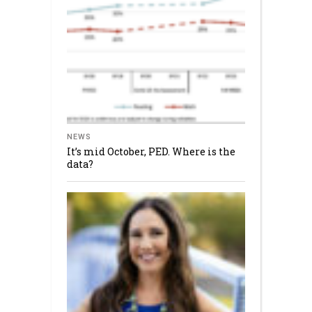
NEWS
It’s mid October, PED. Where is the
data?