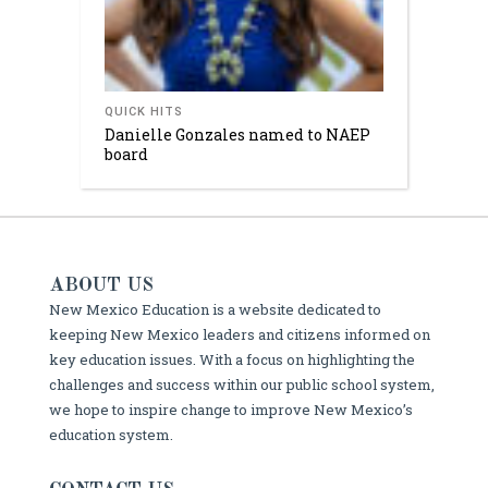
QUICK HITS
Danielle Gonzales named to NAEP
board
ABOUT US
New Mexico Education is a website dedicated to
keeping New Mexico leaders and citizens informed on
key education issues. With a focus on highlighting the
challenges and success within our public school system,
we hope to inspire change to improve New Mexico’s
education system.