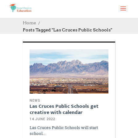
Home
Posts Tagged "Las Cruces Public Schools"
NEWS
Las Cruces Public Schools get
creative with calendar
14 JUNE 2022
Las Cruces Public Schools will start
school