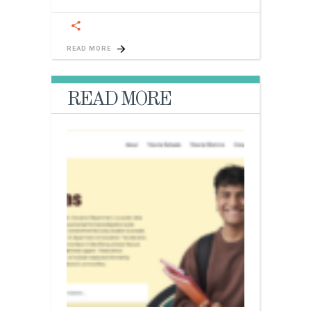
READ MORE
READ MORE