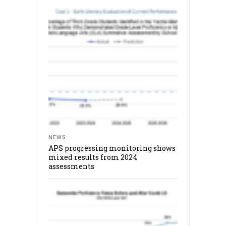
NEWS
APS progressing monitoring shows
mixed results from 2024
assessments