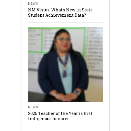
NEWS
NM Vistas: What’s New in State
Student Achievement Data?
NEWS
2025 Teacher of the Year is first
Indigenous honoree