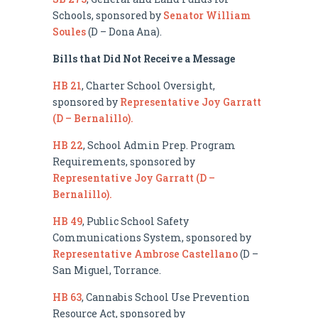
Schools, sponsored by
Senator William
Soules
(D – Dona Ana).
Bills that Did Not Receive a Message
HB 21
, Charter School Oversight,
sponsored by
Representative Joy Garratt
(D – Bernalillo).
HB 22
, School Admin Prep. Program
Requirements, sponsored by
Representative Joy Garratt (D –
Bernalillo).
HB 49
, Public School Safety
Communications System, sponsored by
Representative Ambrose Castellano
(D –
San Miguel, Torrance.
HB 63
, Cannabis School Use Prevention
Resource Act, sponsored by