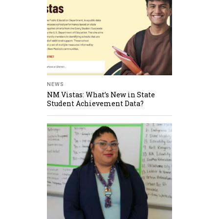
NEWS
NM Vistas: What’s New in State
Student Achievement Data?