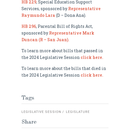
HB 229
, Special Education Support
Services, sponsored by
Representative
Raymundo Lara
(D – Dona Ana).
HB 296
, Parental Bill of Rights Act,
sponsored by
Representative Mark
Duncan (R – San Juan).
To learn more about bills that passed in
the 2024 Legislative Session
click here.
To learn more about the bills that died in
the 2024 Legislative Session
click here.
Tags
LEGISLATIVE SESSION
LEGISLATURE
Share