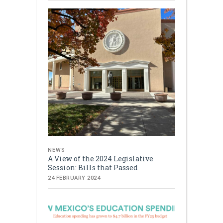
NEWS
A View of the 2024 Legislative
Session: Bills that Passed
24 FEBRUARY 2024