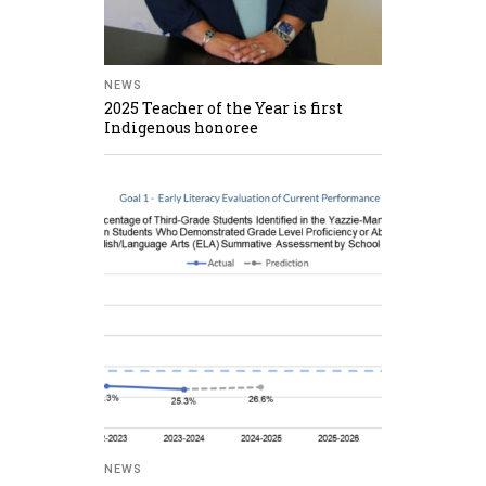
NEWS
2025 Teacher of the Year is first
Indigenous honoree
NEWS