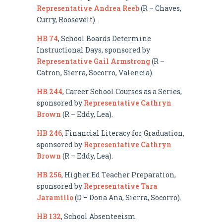
Representative Andrea Reeb
(R – Chaves,
Curry, Roosevelt).
HB 74
, School Boards Determine
Instructional Days, sponsored by
Representative Gail Armstrong
(R –
Catron, Sierra, Socorro, Valencia).
HB 244
, Career School Courses as a Series,
sponsored by
Representative Cathryn
Brown
(R – Eddy, Lea).
HB 246
, Financial Literacy for Graduation,
sponsored by
Representative Cathryn
Brown
(R – Eddy, Lea).
HB 256
, Higher Ed Teacher Preparation,
sponsored by
Representative Tara
Jaramillo
(D – Dona Ana, Sierra, Socorro).
HB 132
, School Absenteeism