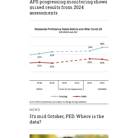
APS progressing monitoring shows
mixed results from 2024
assessments
NEWS
It’s mid October, PED. Where is the
data?