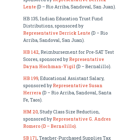
Lente
(D – Rio Arriba, Sandoval, San Juan).
HB 135, Indian Education Trust Fund
Distributions, sponsored by
Representative Derrick Lente
(D – Rio
Arriba, Sandoval, San Juan).
HB 142
, Reimbursement for Pre-SAT Test
Scores, sponsored by
Representative
Dayan Hochman-Vigil
(D – Bernalillo).
HB 199
, Educational Assistant Salary,
sponsored by
Representative Susan
Herrera
(D – Rio Arriba, Sandoval, Santa
Fe, Taos).
HM 20
, Study Class Size Reduction,
sponsored by
Representative G. Andres
Romero (D – Bernalillo)
.
SB 171
, Teacher-Purchased Supplies Tax