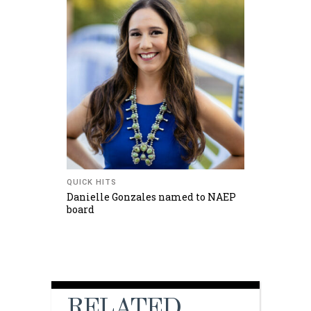
QUICK HITS
Danielle Gonzales named to NAEP
board
RELATED