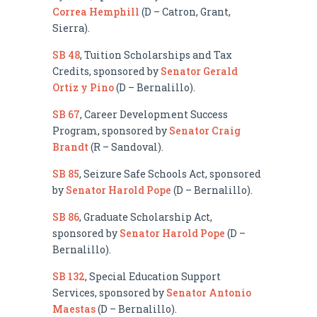
Correa Hemphill
(D – Catron, Grant,
Sierra).
SB 48
, Tuition Scholarships and Tax
Credits, sponsored by
Senator Gerald
Ortiz y Pino
(D – Bernalillo).
SB 67
, Career Development Success
Program, sponsored by
Senator Craig
Brandt
(R – Sandoval).
SB 85
, Seizure Safe Schools Act, sponsored
by
Senator Harold Pope
(D – Bernalillo).
SB 86
, Graduate Scholarship Act,
sponsored by
Senator Harold Pope
(D –
Bernalillo).
SB 132
, Special Education Support
Services, sponsored by
Senator Antonio
Maestas
(D – Bernalillo).