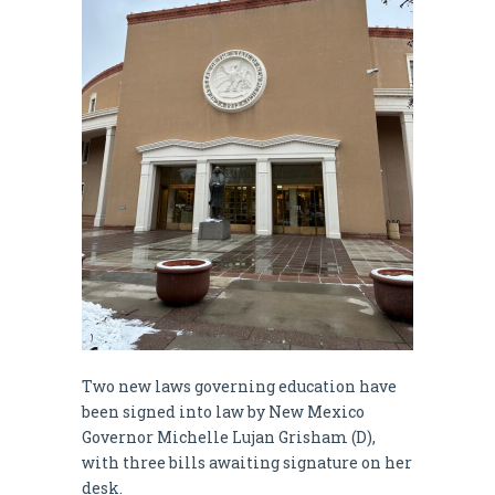
Two new laws governing education have
been signed into law by New Mexico
Governor Michelle Lujan Grisham (D),
with three bills awaiting signature on her
desk.