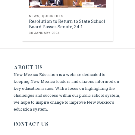
NEWS
,
QUICK HITS
Resolution to Return to State School
Board Passes Senate, 34-1
30 JANUARY 2024
ABOUT US
New Mexico Education is a website dedicated to
keeping New Mexico leaders and citizens informed on
key education issues. With a focus on highlighting the
challenges and success within our public school system,
we hope to inspire change to improve New Mexico’s
education system.
CONTACT US