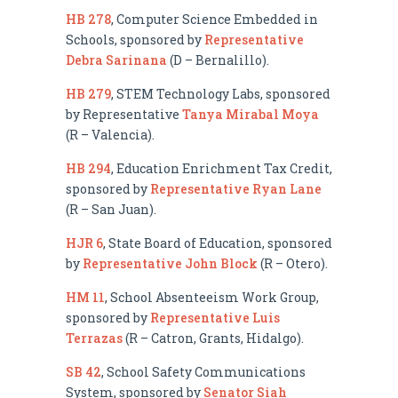
HB 278
, Computer Science Embedded in
Schools, sponsored by
Representative
Debra Sarinana
(D – Bernalillo).
HB 279
, STEM Technology Labs, sponsored
by Representative
Tanya Mirabal Moya
(R – Valencia).
HB 294
, Education Enrichment Tax Credit,
sponsored by
Representative Ryan Lane
(R – San Juan).
HJR 6
, State Board of Education, sponsored
by
Representative John Block
(R – Otero).
HM 11
, School Absenteeism Work Group,
sponsored by
Representative Luis
Terrazas
(R – Catron, Grants, Hidalgo).
SB 42
, School Safety Communications
System, sponsored by
Senator Siah