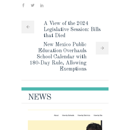
A View of the 2024
Legislative Session: Bills
that Died
New Mexico Public
Education Overhauls
School Calendar with
180-Day Rule, Allowing
Exemptions
NEWS