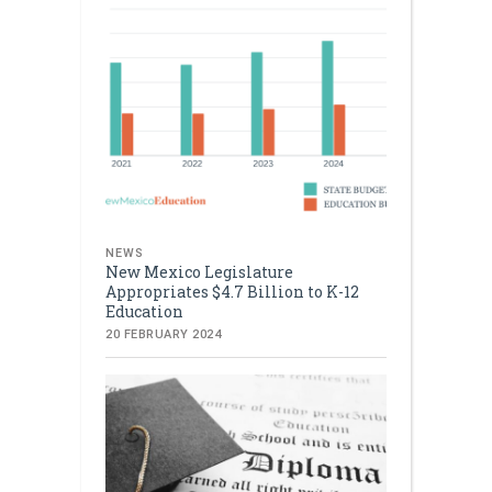
NEWS
New Mexico Legislature
Appropriates $4.7 Billion to K-12
Education
20 FEBRUARY 2024