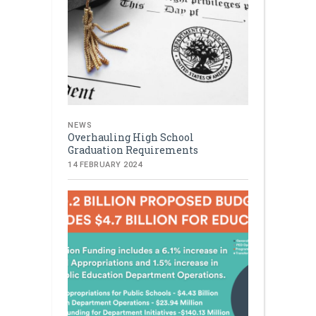
NEWS
Overhauling High School
Graduation Requirements
14 FEBRUARY 2024