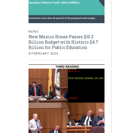
NEWS
New Mexico House Passes $10.2
Billion Budget with Historic $4.7
Billion for Public Education
8 FEBRUARY 2024