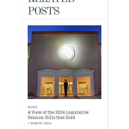
POSTS
NEWS
A View of the 2024 Legislative
Session: Bills that Died
1 MARCH 2024