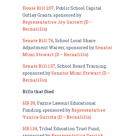
House Bill 207
, Public School Capital
Outlay Grants, sponsored by
Representative Joy Garratt (D –
Bernalillo)
.
Senate Bill 76
, School Local Share
Adjustment Waiver, sponsored by
Senator
Mimi Stewart (D – Bernalillo)
.
Senate Bill 137
, School Board Training,
sponsored by
Senator Mimi Stewart (D –
Bernalillo)
.
Bills that Died
HB 39
, Yazzie Lawsuit Educational
Funding, sponsored by
Representative
Yanira Gurrola (D – Bernalillo)
.
HB 134
, Tribal Education Trust Fund,
sponsored by
Representative Derrick