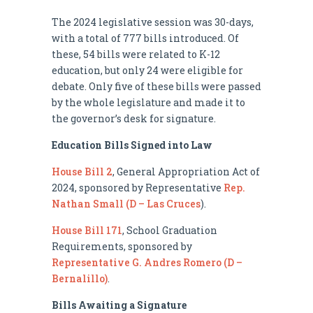
The 2024 legislative session was 30-days,
with a total of 777 bills introduced. Of
these, 54 bills were related to K-12
education, but only 24 were eligible for
debate. Only five of these bills were passed
by the whole legislature and made it to
the governor’s desk for signature.
Education Bills Signed into Law
House Bill 2
, General Appropriation Act of
2024, sponsored by Representative
Rep.
Nathan Small (D – Las Cruces
).
House Bill 171
, School Graduation
Requirements, sponsored by
Representative G. Andres Romero (D –
Bernalillo)
.
Bills Awaiting a Signature