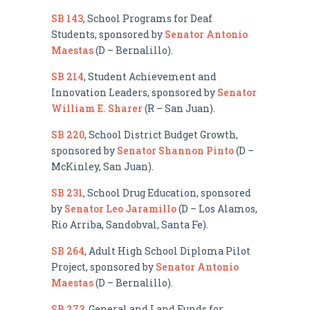
SB 143
, School Programs for Deaf
Students, sponsored by
Senator Antonio
Maestas
(D – Bernalillo).
SB 214
, Student Achievement and
Innovation Leaders, sponsored by
Senator
William E. Sharer
(R – San Juan).
SB 220
, School District Budget Growth,
sponsored by
Senator Shannon Pinto
(D –
McKinley, San Juan).
SB 231
, School Drug Education, sponsored
by
Senator Leo Jaramillo
(D – Los Alamos,
Rio Arriba, Sandobval, Santa Fe).
SB 264
, Adult High School Diploma Pilot
Project, sponsored by
Senator Antonio
Maestas
(D – Bernalillo).
SB 273
, General and Land Funds for