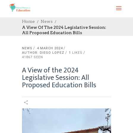
Home
News
A View Of The 2024 Legislative Session:
All Proposed Education Bills
NEWS
4 MARCH 2024
AUTHOR: DIEGO LOPEZ
1
LIKES
41867 SEEN
A View of the 2024
Legislative Session: All
Proposed Education Bills