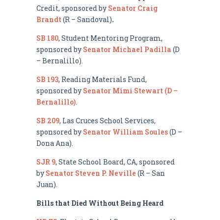
Credit, sponsored by
Senator Craig
Brandt
(R – Sandoval)
.
SB 180
, Student Mentoring Program,
sponsored by
Senator Michael Padilla
(D
– Bernalillo).
SB 193
, Reading Materials Fund,
sponsored by
Senator Mimi Stewart (D –
Bernalillo).
SB 209
, Las Cruces School Services,
sponsored by
Senator William Soules
(D –
Dona Ana).
SJR 9
, State School Board, CA, sponsored
by
Senator Steven P. Neville
(R – San
Juan).
Bills that Died Without Being Heard