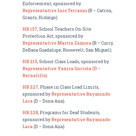
Enforcement, sponsored by
Representative Luis Terrazas
(R – Catron,
Grants, Hidalgo).
HB 157
, School Teachers On-Site
Protection Act, sponsored by
Representative Martin Zamora
(R – Curry,
DeBaca Guadalupe, Roosevelt, San Miguel).
HB 215
, School Class Loads, sponsored by
Representative Yanira Gurrola (D –
Bernalillo)
.
HB 227
, Phase in Class Load Limits,
sponsored by
Representative Raymundo
Lara
(D – Dona Ana).
HB 228
, Programs for Deaf Students,
sponsored by
Representative Raymundo
Lara
(D – Dona Ana).