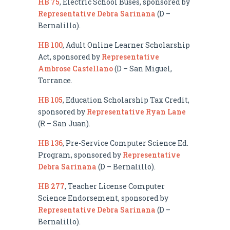
HB 75
, Electric School Buses, sponsored by
Representative Debra Sarinana
(D –
Bernalillo).
HB 100
, Adult Online Learner Scholarship
Act, sponsored by
Representative
Ambrose Castellano
(D – San Miguel,
Torrance.
HB 105
, Education Scholarship Tax Credit,
sponsored by
Representative Ryan Lane
(R – San Juan).
HB 136
, Pre-Service Computer Science Ed.
Program, sponsored by
Representative
Debra Sarinana
(D – Bernalillo).
HB 277
, Teacher License Computer
Science Endorsement, sponsored by
Representative Debra Sarinana
(D –
Bernalillo).